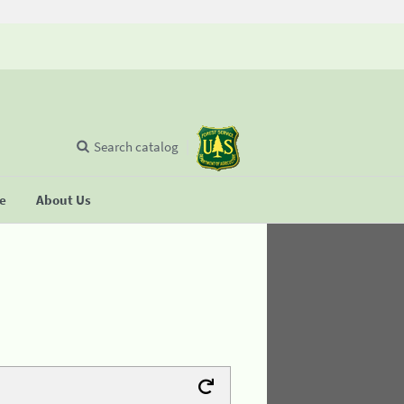
Search catalog
se
About Us