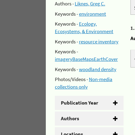
Authors -
Liknes, Greg C.
Keywords -
environment
Keywords -
Ecology,
1
Ecosystems, & Environment
A
Keywords -
resource inventory
Keywords -
imageryBaseMapsEarthCover
Keywords -
woodland density
Photos/Videos -
Non-media
collections only
Publication Year
Authors
Locations