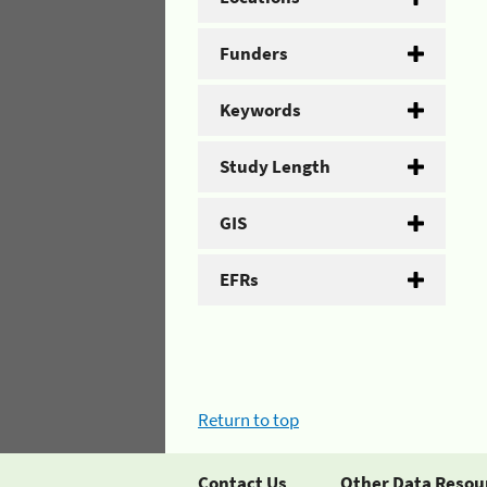
Funders
Keywords
Study Length
GIS
EFRs
Return to top
Contact Us
Other Data Resou