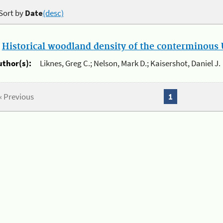
Sort by
Date
(desc)
.
Historical woodland density of the conterminous U
uthor(s):
Liknes, Greg C.; Nelson, Mark D.; Kaisershot, Daniel J.
« Previous
1