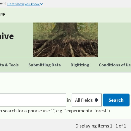
ment
Here's how you know
URE
hive
a & Tools
Submitting Data
Digitizing
Conditions of U
in
o search for a phrase use "", e.g. "experimental forest")
Displaying items 1 - 1 of 1