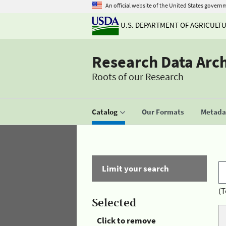
An official website of the United States govern
U.S. DEPARTMENT OF AGRICULT
Research Data Arc
Roots of our Research
Catalog
Our Formats
Metadat
Limit your search
(T
Selected
Click to remove