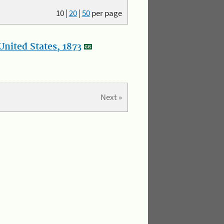
10
|
20
|
50
per page
nited States, 1873
Next »