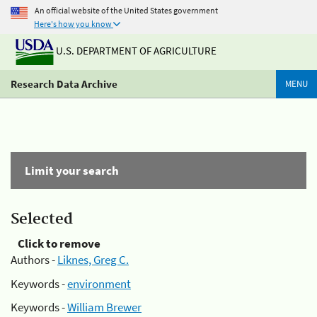
An official website of the United States government
Here's how you know
U.S. DEPARTMENT OF AGRICULTURE
Research Data Archive
MENU
Limit your search
Selected
Click to remove
Authors -
Liknes, Greg C.
Keywords -
environment
Keywords -
William Brewer