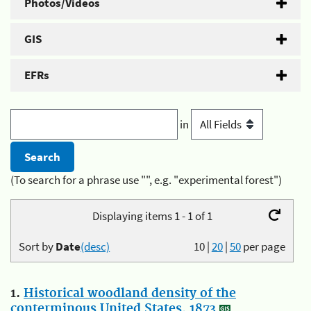
Photos/Videos
GIS
EFRs
in
(To search for a phrase use "", e.g. "experimental forest")
Displaying items 1 - 1 of 1
Sort by
Date
(desc)
10
|
20
|
50
per page
1.
Historical woodland density of the
conterminous United States, 1873