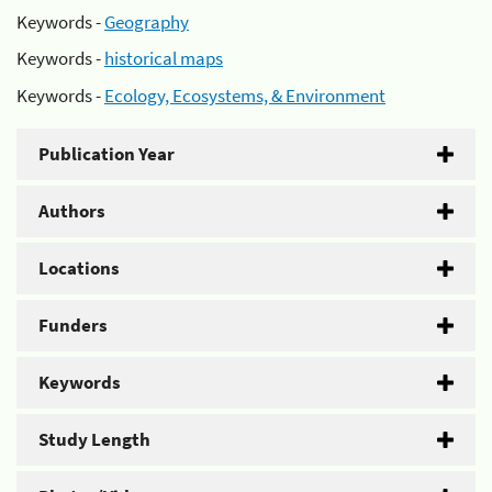
Keywords -
Geography
Keywords -
historical maps
Keywords -
Ecology, Ecosystems, & Environment
Publication Year
Authors
Locations
Funders
Keywords
Study Length