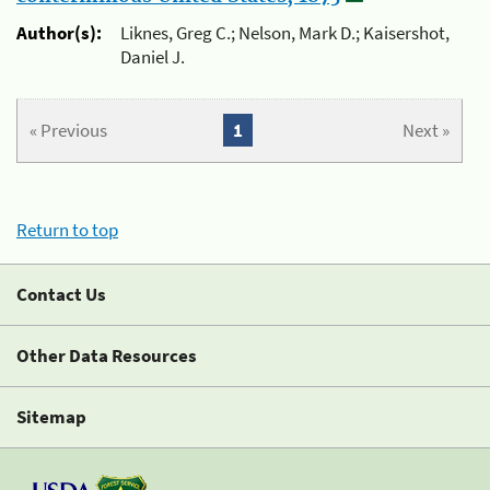
Author(s):
Liknes, Greg C.; Nelson, Mark D.; Kaisershot,
Daniel J.
« Previous
1
Next »
Return to top
Contact Us
Other Data Resources
Sitemap