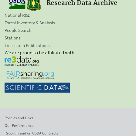
Research Data Archive
National R&D
Forest Inventory & Analysis
People Search
Stations
Treesearch Publications
We are proud to be affiliated with:
Policies and Links
Our Performance
Report Fraud on USDA Contracts