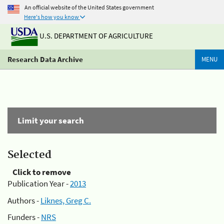
An official website of the United States government
Here's how you know
U.S. DEPARTMENT OF AGRICULTURE
Research Data Archive
MENU
Limit your search
Selected
Click to remove
Publication Year -
2013
Authors -
Liknes, Greg C.
Funders -
NRS