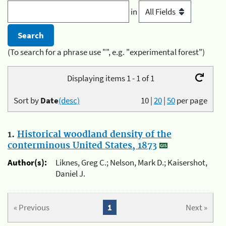
in
(To search for a phrase use "", e.g. "experimental forest")
Displaying items 1 - 1 of 1
Sort by
Date
(desc)
10
|
20
|
50
per page
1.
Historical woodland density of the
conterminous United States, 1873
Author(s):
Liknes, Greg C.; Nelson, Mark D.; Kaisershot,
Daniel J.
« Previous
1
Next »