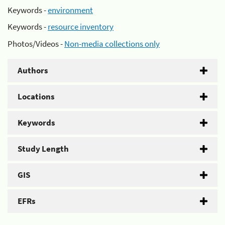
Keywords -
environment
Keywords -
resource inventory
Photos/Videos -
Non-media collections only
Authors
Locations
Keywords
Study Length
GIS
EFRs