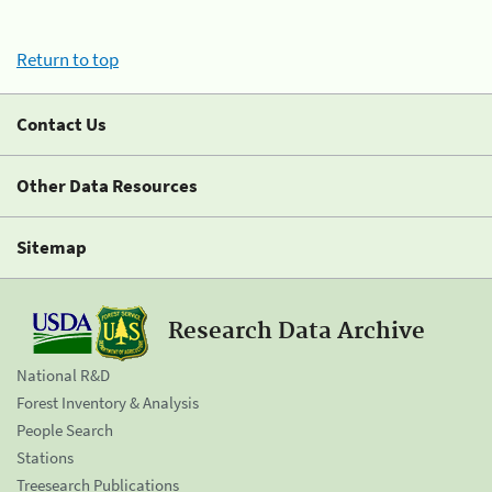
Return to top
Contact Us
Other Data Resources
Sitemap
Research Data Archive
National R&D
Forest Inventory & Analysis
People Search
Stations
Treesearch Publications