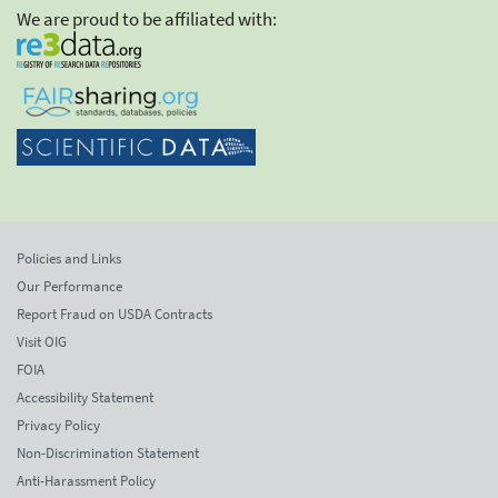
We are proud to be affiliated with:
Policies and Links
Our Performance
Report Fraud on USDA Contracts
Visit OIG
FOIA
Accessibility Statement
Privacy Policy
Non-Discrimination Statement
Anti-Harassment Policy