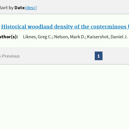
Sort by
Date
(desc)
.
Historical woodland density of the conterminous U
uthor(s):
Liknes, Greg C.; Nelson, Mark D.; Kaisershot, Daniel J.
« Previous
1