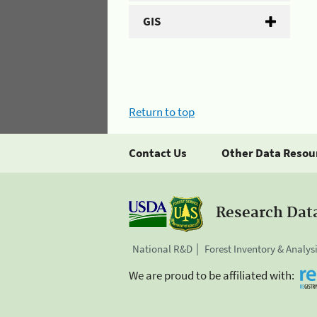
GIS
Return to top
Contact Us
Other Data Resou
Research Dat
National R&D
Forest Inventory & Analys
We are proud to be affiliated with: