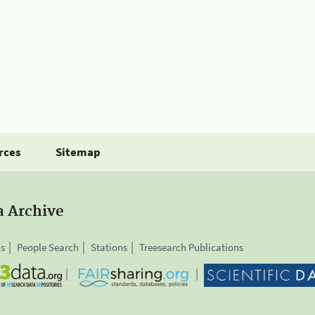
rces
Sitemap
a Archive
is
People Search
Stations
Treesearch Publications