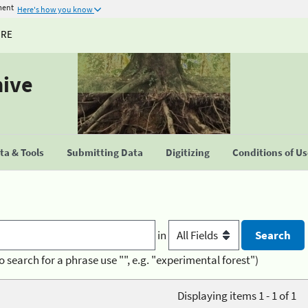
ment
Here's how you know
URE
hive
a & Tools
Submitting Data
Digitizing
Conditions of U
in
o search for a phrase use "", e.g. "experimental forest")
Displaying items 1 - 1 of 1