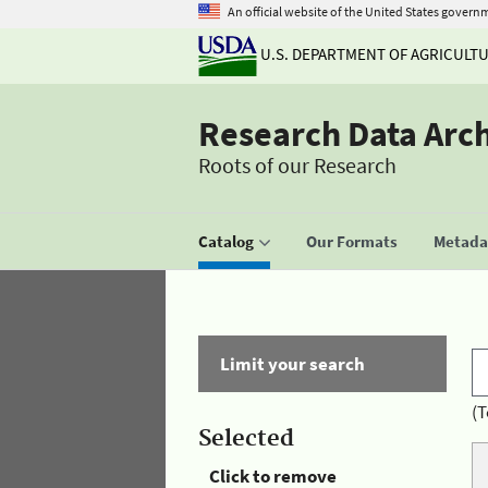
An official website of the United States govern
U.S. DEPARTMENT OF AGRICULT
Research Data Arc
Roots of our Research
Catalog
Our Formats
Metadat
Limit your search
(T
Selected
Click to remove