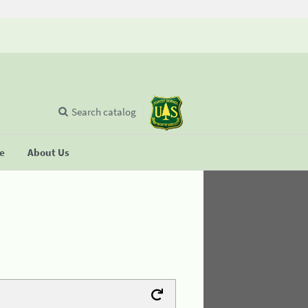
Search catalog
se
About Us