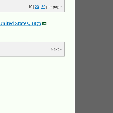
10
|
20
|
50
per page
nited States, 1873
Next »