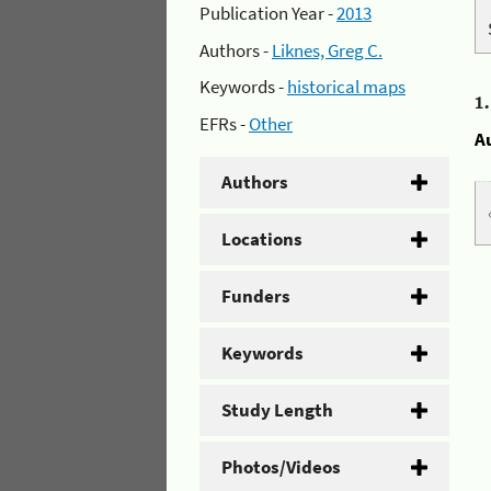
Publication Year -
2013
Authors -
Liknes, Greg C.
Keywords -
historical maps
1
EFRs -
Other
A
Authors
Locations
Funders
Keywords
Study Length
Photos/Videos