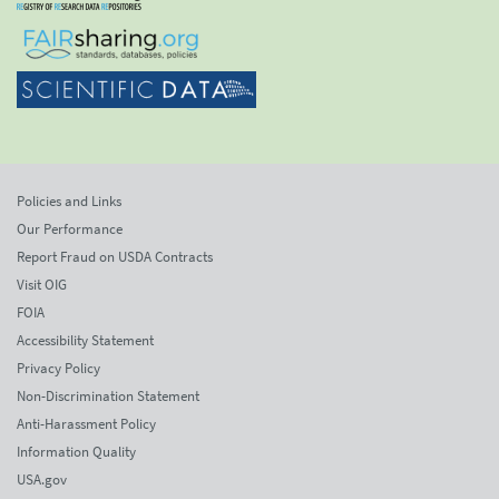
Policies and Links
Our Performance
Report Fraud on USDA Contracts
Visit OIG
FOIA
Accessibility Statement
Privacy Policy
Non-Discrimination Statement
Anti-Harassment Policy
Information Quality
USA.gov