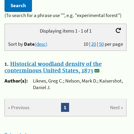
(To search for a phrase use "", e.g. "experimental forest")
Displaying items 1 - 1 of 1
Sort by
Date
(desc)
10
|
20
|
50
per page
1.
Historical woodland density of the
conterminous United States, 1873
Author(s):
Liknes, Greg C.; Nelson, Mark D.; Kaisershot,
Daniel J.
« Previous
1
Next »