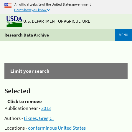
An official website of the United States government
Here's how you know
U.S. DEPARTMENT OF AGRICULTURE
Research Data Archive
MENU
Limit your search
Selected
Click to remove
Publication Year -
2013
Authors -
Liknes, Greg C.
Locations -
conterminous United States