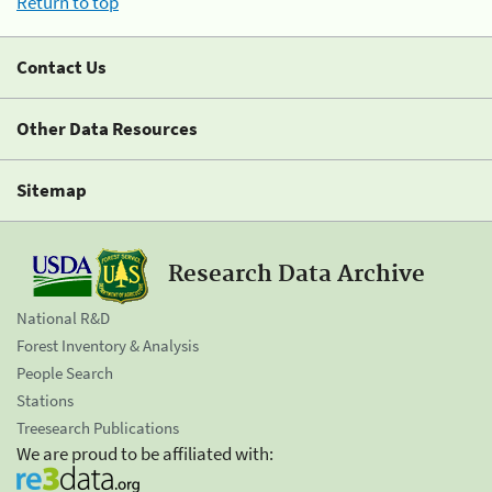
Return to top
Contact Us
Other Data Resources
Sitemap
Research Data Archive
National R&D
Forest Inventory & Analysis
People Search
Stations
Treesearch Publications
We are proud to be affiliated with: