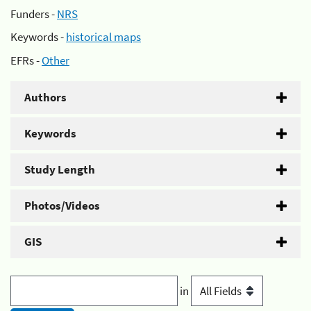
Funders -
NRS
Keywords -
historical maps
EFRs -
Other
Authors
Keywords
Study Length
Photos/Videos
GIS
in