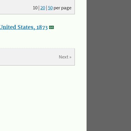
10
|
20
|
50
per page
nited States, 1873
Next »