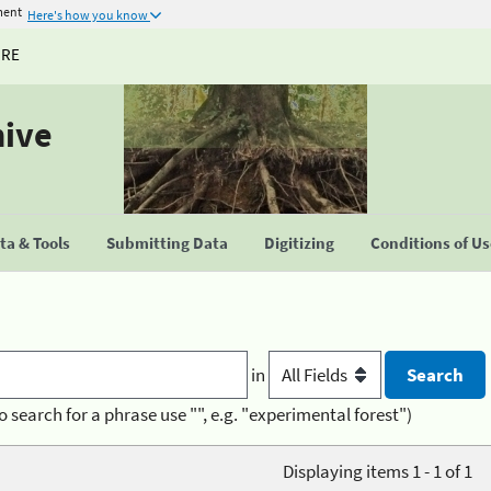
ment
Here's how you know
URE
hive
a & Tools
Submitting Data
Digitizing
Conditions of U
in
o search for a phrase use "", e.g. "experimental forest")
Displaying items 1 - 1 of 1