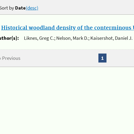
Sort by
Date
(desc)
.
Historical woodland density of the conterminous U
uthor(s):
Liknes, Greg C.; Nelson, Mark D.; Kaisershot, Daniel J.
« Previous
1