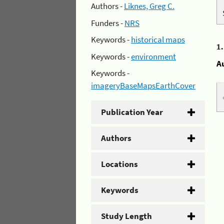
Authors -
Liknes, Greg C.
Funders -
NRS
Keywords -
historical maps
1
Keywords -
environment
A
Keywords -
imageryBaseMapsEarthCover
Publication Year
Authors
Locations
Keywords
Study Length