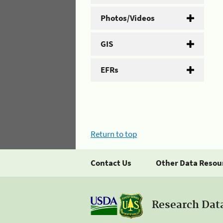
Photos/Videos
GIS
EFRs
Return to top
Contact Us
Other Data Resou
Research Dat