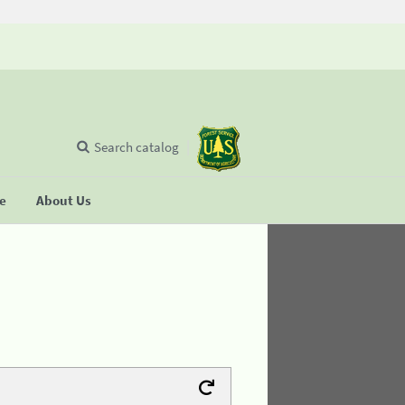
Search catalog
se
About Us