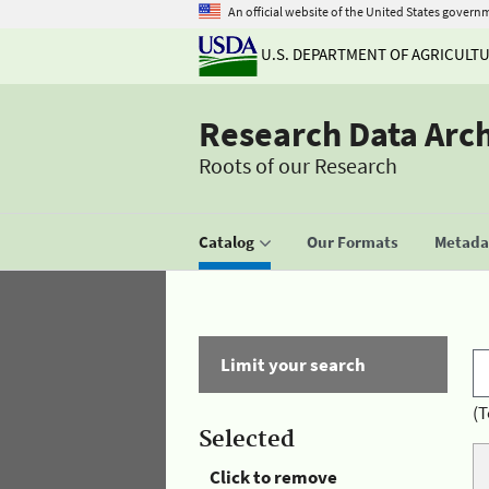
An official website of the United States govern
U.S. DEPARTMENT OF AGRICULT
Research Data Arc
Roots of our Research
Catalog
Our Formats
Metadat
Limit your search
(T
Selected
Click to remove