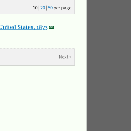
10
|
20
|
50
per page
nited States, 1873
Next »