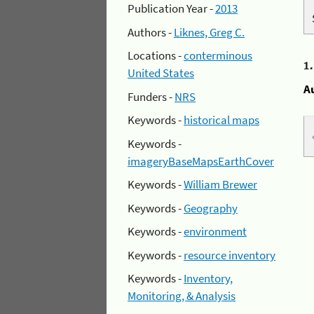
Publication Year -
2013
Authors -
Liknes, Greg C.
Locations -
conterminous
1
United States
A
Funders -
NRS
Keywords -
historical maps
Keywords -
imageryBaseMapsEarthCover
Keywords -
William Brewer
Keywords -
Geography
Keywords -
environment
Keywords -
resource inventory
Keywords -
Inventory,
Monitoring, & Analysis