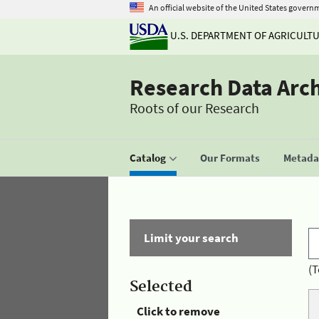
An official website of the United States govern
U.S. DEPARTMENT OF AGRICULT
Research Data Arc
Roots of our Research
Catalog
Our Formats
Metadat
Limit your search
(T
Selected
Click to remove