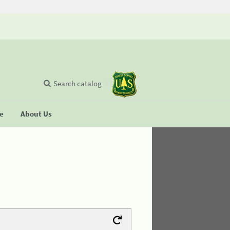
Search catalog
se
About Us