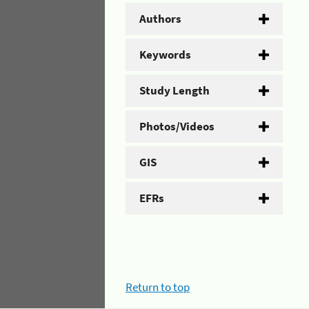
Authors
Keywords
Study Length
Photos/Videos
GIS
EFRs
Return to top