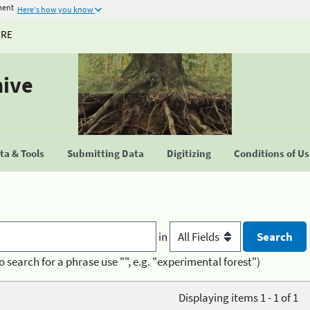
ment
Here's how you know
URE
hive
a & Tools
Submitting Data
Digitizing
Conditions of U
in
o search for a phrase use "", e.g. "experimental forest")
Displaying items 1 - 1 of 1