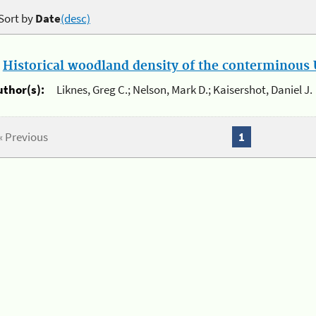
Sort by
Date
(desc)
.
Historical woodland density of the conterminous U
uthor(s):
Liknes, Greg C.; Nelson, Mark D.; Kaisershot, Daniel J.
« Previous
1