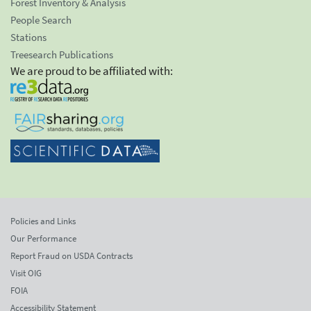
Forest Inventory & Analysis
People Search
Stations
Treesearch Publications
We are proud to be affiliated with:
Policies and Links
Our Performance
Report Fraud on USDA Contracts
Visit OIG
FOIA
Accessibility Statement