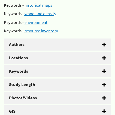
Keywords -
historical maps
Keywords -
woodland density
Keywords -
environment
Keywords -
resource inventory
Authors
Locations
Keywords
Study Length
Photos/Videos
GIS