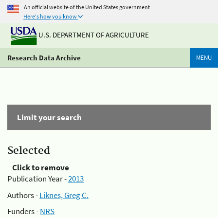
An official website of the United States government
Here's how you know
U.S. DEPARTMENT OF AGRICULTURE
Research Data Archive
MENU
Limit your search
Selected
Click to remove
Publication Year -
2013
Authors -
Liknes, Greg C.
Funders -
NRS