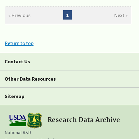
« Previous
1
Next »
Return to top
Contact Us
Other Data Resources
Sitemap
Research Data Archive
National R&D