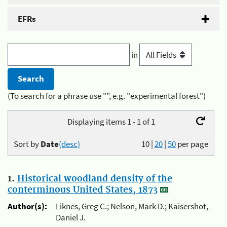
EFRs
in
(To search for a phrase use "", e.g. "experimental forest")
Displaying items 1 - 1 of 1
Sort by
Date
(desc)
10
|
20
|
50
per page
1.
Historical woodland density of the
conterminous United States, 1873
Author(s):
Liknes, Greg C.; Nelson, Mark D.; Kaisershot,
Daniel J.