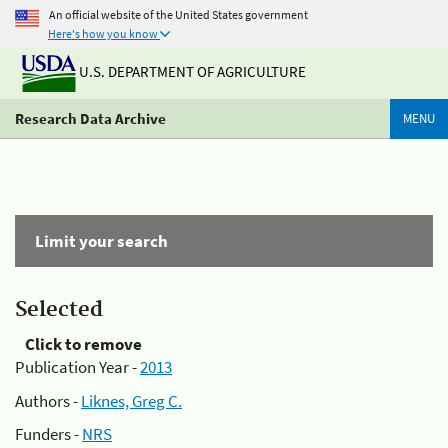
An official website of the United States government
Here's how you know
U.S. DEPARTMENT OF AGRICULTURE
Research Data Archive
MENU
Limit your search
Selected
Click to remove
Publication Year -
2013
Authors -
Liknes, Greg C.
Funders -
NRS