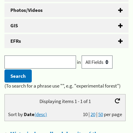
Photos/Videos
GIS
EFRs
in
(To search for a phrase use "", e.g. "experimental forest")
Displaying items 1 - 1 of 1
Sort by
Date
(desc)
10
|
20
|
50
per page