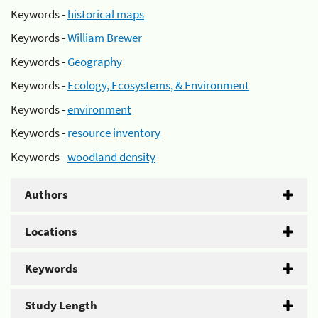
Keywords -
historical maps
Keywords -
William Brewer
Keywords -
Geography
Keywords -
Ecology, Ecosystems, & Environment
Keywords -
environment
Keywords -
resource inventory
Keywords -
woodland density
Authors
Locations
Keywords
Study Length