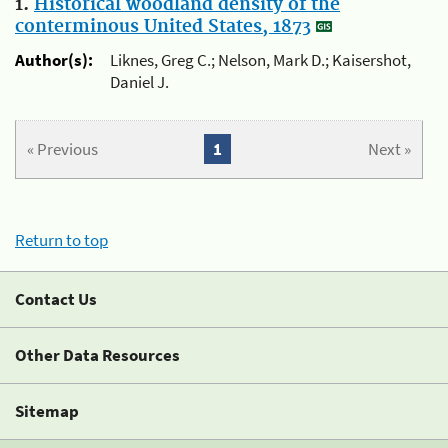
1.
Historical woodland density of the
conterminous United States, 1873
Author(s):
Liknes, Greg C.; Nelson, Mark D.; Kaisershot,
Daniel J.
« Previous
1
Next »
Return to top
Contact Us
Other Data Resources
Sitemap