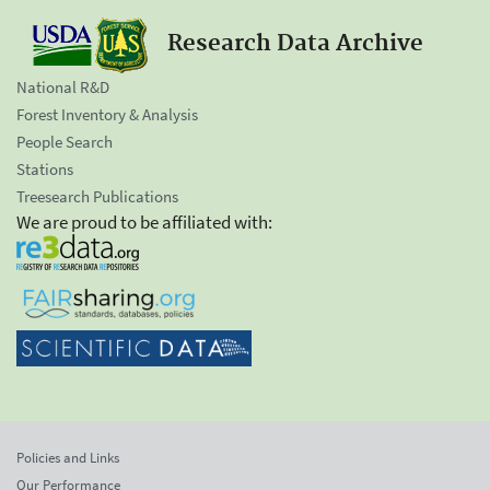
Research Data Archive
National R&D
Forest Inventory & Analysis
People Search
Stations
Treesearch Publications
We are proud to be affiliated with:
Policies and Links
Our Performance