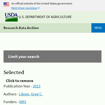
An official website of the United States government
Here's how you know
U.S. DEPARTMENT OF AGRICULTURE
Research Data Archive
MENU
Limit your search
Selected
Click to remove
Publication Year -
2013
Authors -
Liknes, Greg C.
Funders -
NRS