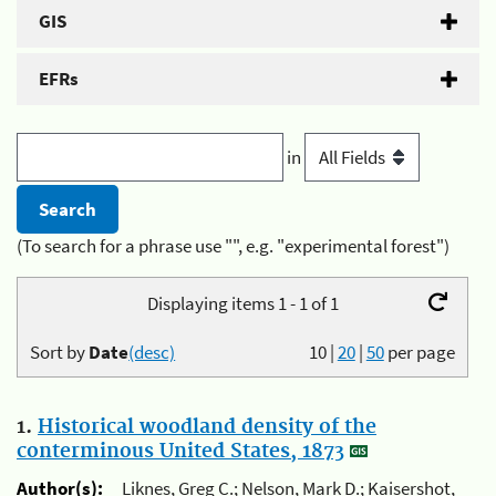
GIS
EFRs
in
(To search for a phrase use "", e.g. "experimental forest")
Displaying items 1 - 1 of 1
Sort by
Date
(desc)
10
|
20
|
50
per page
1.
Historical woodland density of the
conterminous United States, 1873
Author(s):
Liknes, Greg C.; Nelson, Mark D.; Kaisershot,