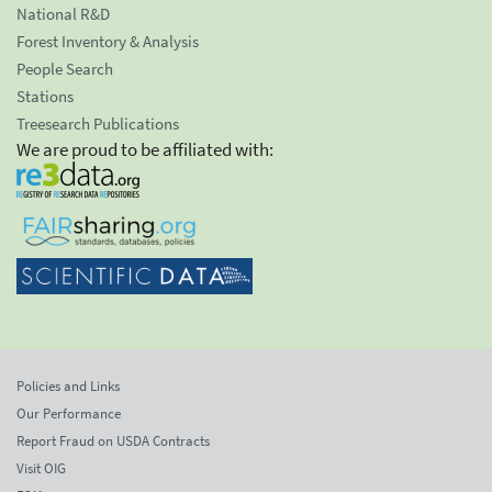
National R&D
Forest Inventory & Analysis
People Search
Stations
Treesearch Publications
We are proud to be affiliated with:
Policies and Links
Our Performance
Report Fraud on USDA Contracts
Visit OIG