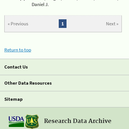
Daniel J.
« Previous
1
Next »
Return to top
Contact Us
Other Data Resources
Sitemap
Research Data Archive