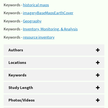
Keywords -
historical maps
Keywords -
imageryBaseMapsEarthCover
Keywords -
Geography
Keywords -
Inventory, Monitoring, & Analysis
Keywords -
resource inventory
Authors
Locations
Keywords
Study Length
Photos/Videos