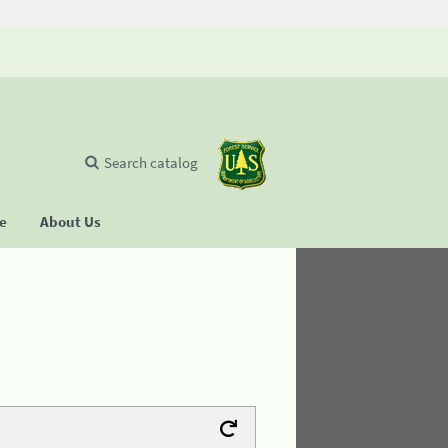
Search catalog
se
About Us