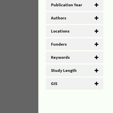
Publication Year
Authors
Locations
Funders
Keywords
Study Length
GIS