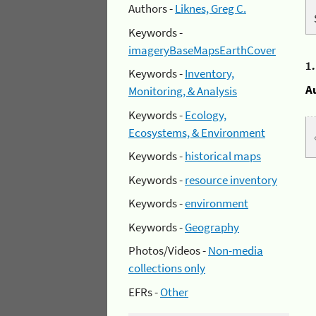
Authors -
Liknes, Greg C.
Keywords -
imageryBaseMapsEarthCover
1
Keywords -
Inventory,
A
Monitoring, & Analysis
Keywords -
Ecology,
Ecosystems, & Environment
Keywords -
historical maps
Keywords -
resource inventory
Keywords -
environment
Keywords -
Geography
Photos/Videos -
Non-media
collections only
EFRs -
Other