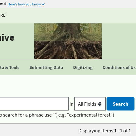
ment
Here's how you know
URE
hive
a & Tools
Submitting Data
Digitizing
Conditions of U
in
o search for a phrase use "", e.g. "experimental forest")
Displaying items 1 - 1 of 1