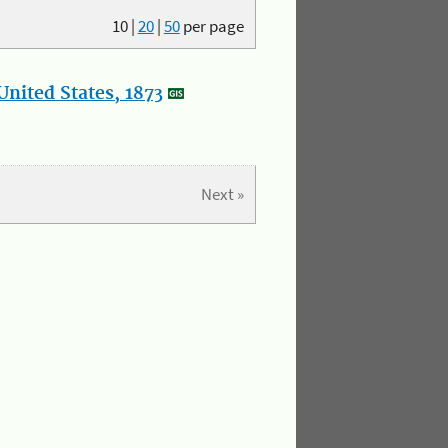
10
|
20
|
50
per page
nited States, 1873
Next »