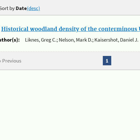
Sort by
Date
(desc)
.
Historical woodland density of the conterminous U
uthor(s):
Liknes, Greg C.; Nelson, Mark D.; Kaisershot, Daniel J.
« Previous
1