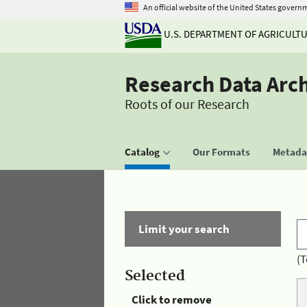
An official website of the United States govern
U.S. DEPARTMENT OF AGRICULT
Research Data Arc
Roots of our Research
Catalog
Our Formats
Metadat
Limit your search
(T
Selected
Click to remove