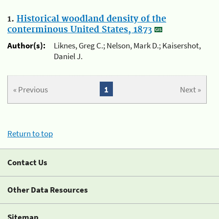
1.
Historical woodland density of the
conterminous United States, 1873
Author(s):
Liknes, Greg C.; Nelson, Mark D.; Kaisershot,
Daniel J.
« Previous
1
Next »
Return to top
Contact Us
Other Data Resources
Sitemap