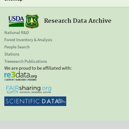
Research Data Archive
National R&D
Forest Inventory & Analysis
People Search
Stations
Treesearch Publications
We are proud to be affiliated with: