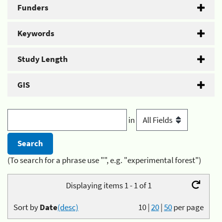
Funders
Keywords
Study Length
GIS
in
(To search for a phrase use "", e.g. "experimental forest")
Displaying items 1 - 1 of 1
Sort by
Date
(desc)
10
|
20
|
50
per page