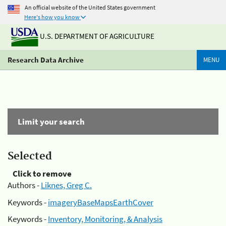
An official website of the United States government
Here's how you know
U.S. DEPARTMENT OF AGRICULTURE
Research Data Archive
MENU
Limit your search
Selected
Click to remove
Authors -
Liknes, Greg C.
Keywords -
imageryBaseMapsEarthCover
Keywords -
Inventory, Monitoring, & Analysis