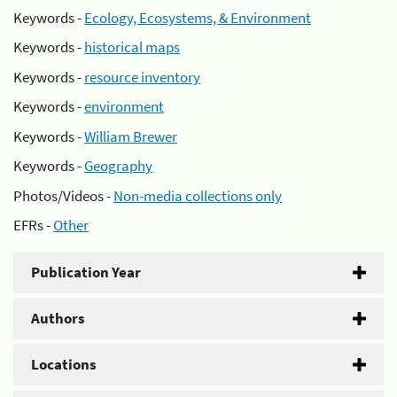
Keywords -
Ecology, Ecosystems, & Environment
Keywords -
historical maps
Keywords -
resource inventory
Keywords -
environment
Keywords -
William Brewer
Keywords -
Geography
Photos/Videos -
Non-media collections only
EFRs -
Other
Publication Year
Authors
Locations