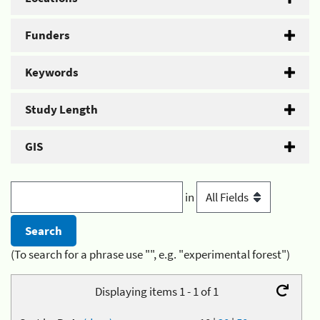
Funders
Keywords
Study Length
GIS
in
(To search for a phrase use "", e.g. "experimental forest")
Displaying items 1 - 1 of 1