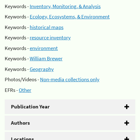
Keywords -
Inventory, Monitoring, & Analysis
Keywords -
Ecology, Ecosystems, & Environment
Keywords -
historical maps
Keywords -
resource inventory
Keywords -
environment
Keywords -
William Brewer
Keywords -
Geography
Photos/Videos -
Non-media collections only
EFRs -
Other
Publication Year
Authors
Locations