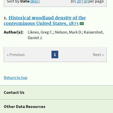
Sort by
Date
(desc)
10
|
20
|
50
per page
1.
Historical woodland density of the
conterminous United States, 1873
Author(s):
Liknes, Greg C.; Nelson, Mark D.; Kaisershot,
Daniel J.
« Previous
1
Next »
Return to top
Contact Us
Other Data Resources