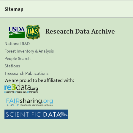
Sitemap
Research Data Archive
National R&D
Forest Inventory & Analysis
People Search
Stations
Treesearch Publications
We are proud to be affiliated with: