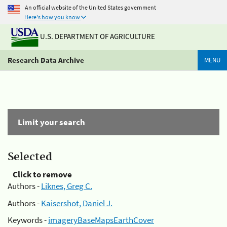
An official website of the United States government
Here's how you know
U.S. DEPARTMENT OF AGRICULTURE
Research Data Archive
MENU
Limit your search
Selected
Click to remove
Authors -
Liknes, Greg C.
Authors -
Kaisershot, Daniel J.
Keywords -
imageryBaseMapsEarthCover