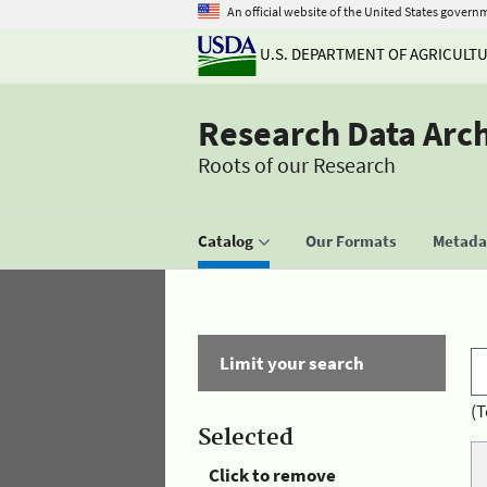
An official website of the United States govern
U.S. DEPARTMENT OF AGRICULT
Research Data Arc
Roots of our Research
Catalog
Our Formats
Metadat
Limit your search
(T
Selected
Click to remove