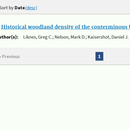
Sort by
Date
(desc)
.
Historical woodland density of the conterminous U
uthor(s):
Liknes, Greg C.; Nelson, Mark D.; Kaisershot, Daniel J.
« Previous
1