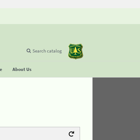
Search catalog
se
About Us