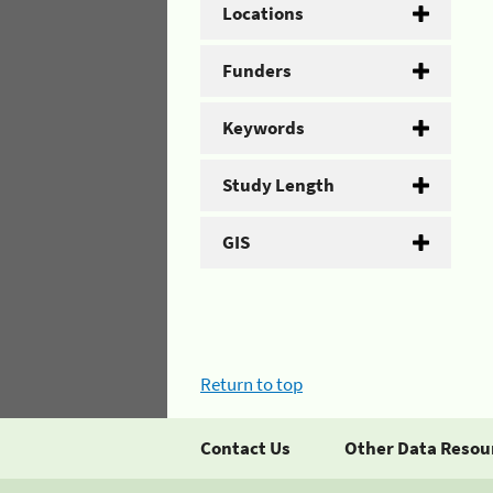
Locations
Funders
Keywords
Study Length
GIS
Return to top
Contact Us
Other Data Resou