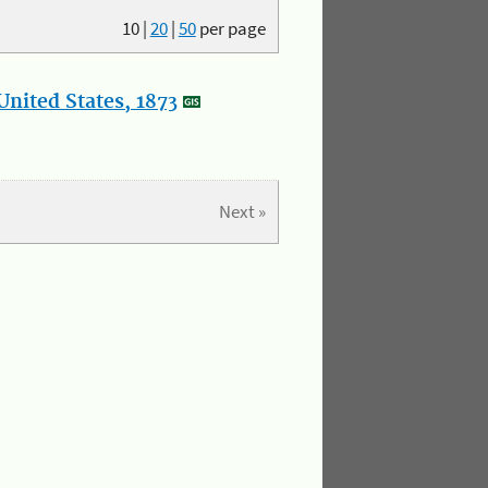
10
|
20
|
50
per page
nited States, 1873
Next »