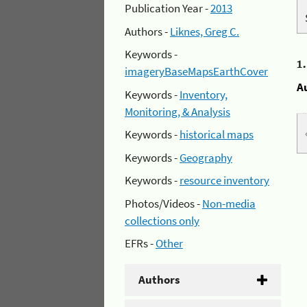
Publication Year -
2013
Authors -
Liknes, Greg C.
Keywords -
1
imageryBaseMapsEarthCover
A
Keywords -
Inventory,
Monitoring, & Analysis
Keywords -
historical maps
Keywords -
Geography
Keywords -
resource inventory
Photos/Videos -
Non-media
collections only
EFRs -
Other
Authors