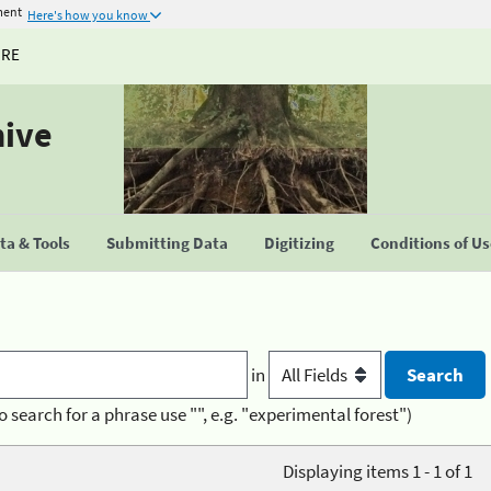
ment
Here's how you know
URE
hive
a & Tools
Submitting Data
Digitizing
Conditions of U
in
o search for a phrase use "", e.g. "experimental forest")
Displaying items 1 - 1 of 1