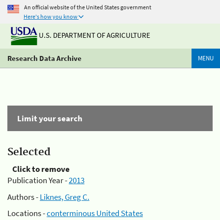
An official website of the United States government
Here's how you know
U.S. DEPARTMENT OF AGRICULTURE
Research Data Archive
MENU
Limit your search
Selected
Click to remove
Publication Year -
2013
Authors -
Liknes, Greg C.
Locations -
conterminous United States