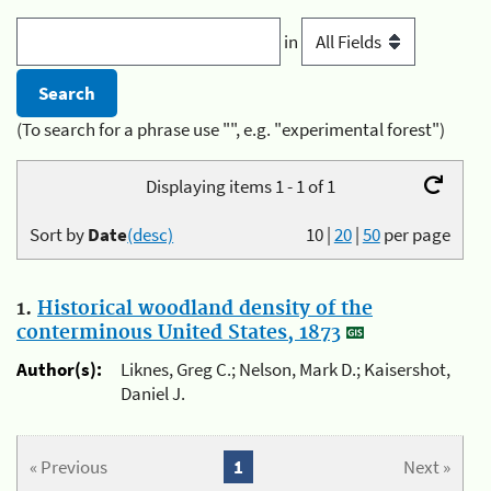
in
(To search for a phrase use "", e.g. "experimental forest")
Displaying items 1 - 1 of 1
Sort by
Date
(desc)
10
|
20
|
50
per page
1.
Historical woodland density of the
conterminous United States, 1873
Author(s):
Liknes, Greg C.; Nelson, Mark D.; Kaisershot,
Daniel J.
« Previous
1
Next »