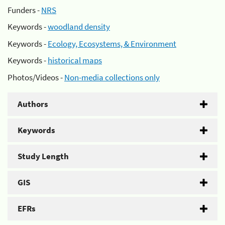
Funders -
NRS
Keywords -
woodland density
Keywords -
Ecology, Ecosystems, & Environment
Keywords -
historical maps
Photos/Videos -
Non-media collections only
Authors
Keywords
Study Length
GIS
EFRs