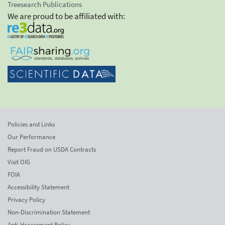
Treesearch Publications
We are proud to be affiliated with:
Policies and Links
Our Performance
Report Fraud on USDA Contracts
Visit OIG
FOIA
Accessibility Statement
Privacy Policy
Non-Discrimination Statement
Anti-Harassment Policy