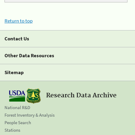
Return to top
Contact Us
Other Data Resources
Sitemap
Research Data Archive
National R&D
Forest Inventory & Analysis
People Search
Stations