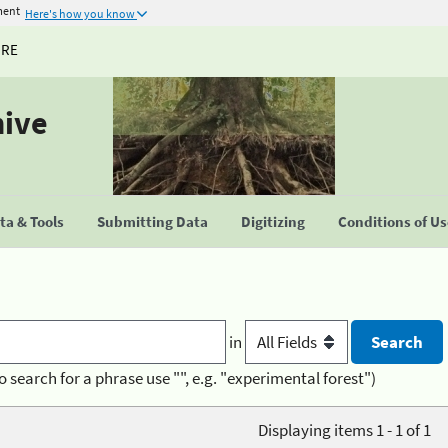
ment
Here's how you know
URE
hive
a & Tools
Submitting Data
Digitizing
Conditions of U
in
o search for a phrase use "", e.g. "experimental forest")
Displaying items 1 - 1 of 1