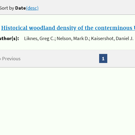
Sort by
Date
(desc)
.
Historical woodland density of the conterminous U
uthor(s):
Liknes, Greg C.; Nelson, Mark D.; Kaisershot, Daniel J.
« Previous
1