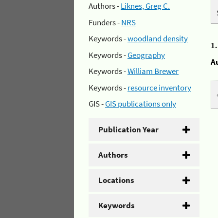
Authors -
Liknes, Greg C.
Funders -
NRS
Keywords -
woodland density
1
Keywords -
Geography
A
Keywords -
William Brewer
Keywords -
resource inventory
GIS -
GIS publications only
Publication Year
Authors
Locations
Keywords