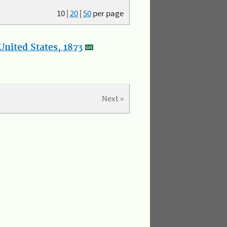
10
|
20
|
50
per page
nited States, 1873
Next »