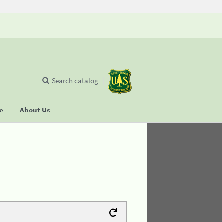
Search catalog
se
About Us