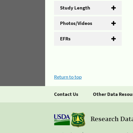
Study Length
Photos/Videos
EFRs
Return to top
Contact Us
Other Data Resou
Research Dat