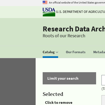
An official website of the United States govern
U.S. DEPARTMENT OF AGRICULT
Research Data Arc
Roots of our Research
Catalog
Our Formats
Metadat
Limit your search
(T
Selected
Click to remove