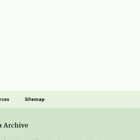
rces
Sitemap
a Archive