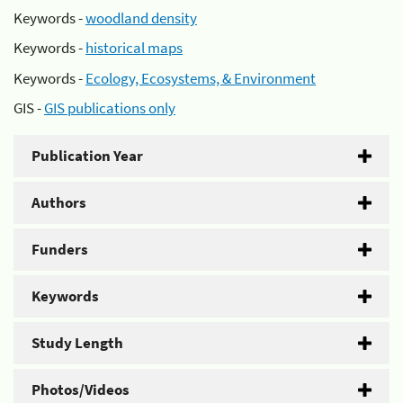
Keywords -
woodland density
Keywords -
historical maps
Keywords -
Ecology, Ecosystems, & Environment
GIS -
GIS publications only
Publication Year
Authors
Funders
Keywords
Study Length
Photos/Videos