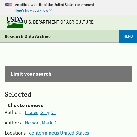
An official website of the United States government
Here's how you know
U.S. DEPARTMENT OF AGRICULTURE
Research Data Archive
MENU
Limit your search
Selected
Click to remove
Authors -
Liknes, Greg C.
Authors -
Nelson, Mark D.
Locations -
conterminous United States