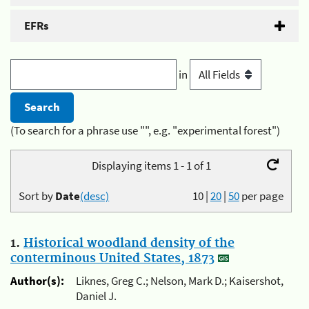
EFRs
in
(To search for a phrase use "", e.g. "experimental forest")
Displaying items 1 - 1 of 1
Sort by
Date
(desc)
10
|
20
|
50
per page
1.
Historical woodland density of the
conterminous United States, 1873
Author(s):
Liknes, Greg C.; Nelson, Mark D.; Kaisershot,
Daniel J.