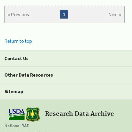
« Previous
1
Next »
Return to top
Contact Us
Other Data Resources
Sitemap
Research Data Archive
National R&D