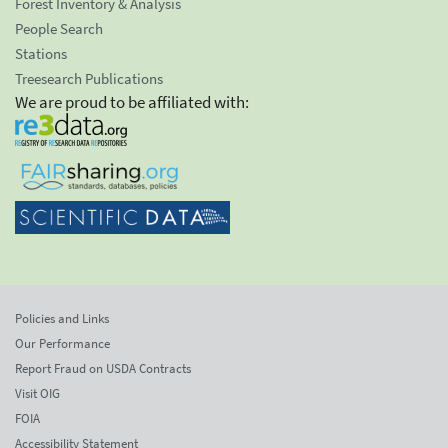
Forest Inventory & Analysis
People Search
Stations
Treesearch Publications
We are proud to be affiliated with:
Policies and Links
Our Performance
Report Fraud on USDA Contracts
Visit OIG
FOIA
Accessibility Statement