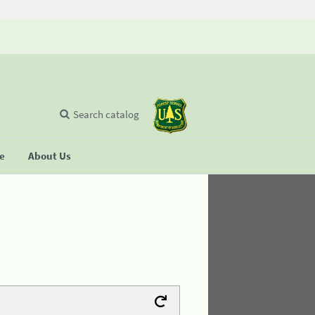
Search catalog
se
About Us