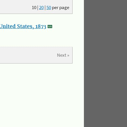
10
|
20
|
50
per page
nited States, 1873
Next »