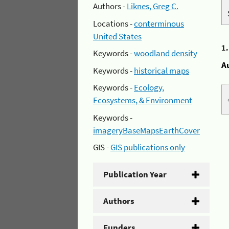
Authors -
Liknes, Greg C.
Locations -
conterminous
United States
1
Keywords -
woodland density
A
Keywords -
historical maps
Keywords -
Ecology,
Ecosystems, & Environment
Keywords -
imageryBaseMapsEarthCover
GIS -
GIS publications only
Publication Year
Authors
Funders