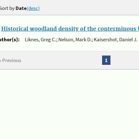
Sort by
Date
(desc)
.
Historical woodland density of the conterminous U
uthor(s):
Liknes, Greg C.; Nelson, Mark D.; Kaisershot, Daniel J.
« Previous
1