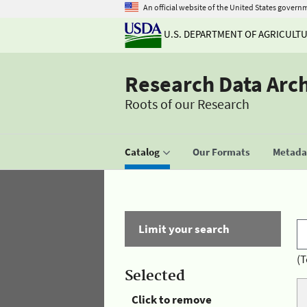
An official website of the United States govern
U.S. DEPARTMENT OF AGRICULT
Research Data Arc
Roots of our Research
Catalog
Our Formats
Metadat
Limit your search
(T
Selected
Click to remove