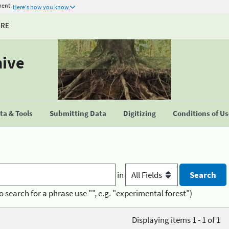
ment
Here's how you know
URE
hive
a & Tools
Submitting Data
Digitizing
Conditions of U
in
o search for a phrase use "", e.g. "experimental forest")
Displaying items 1 - 1 of 1