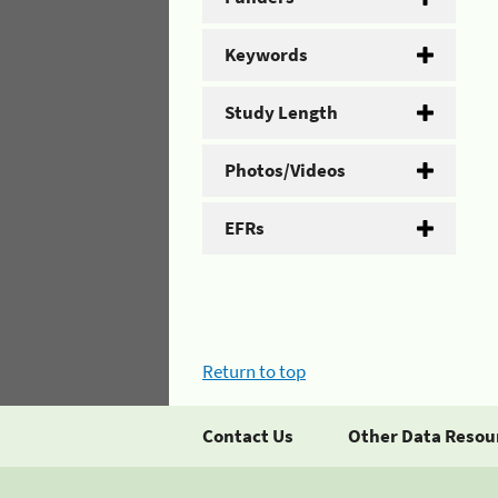
Keywords
Study Length
Photos/Videos
EFRs
Return to top
Contact Us
Other Data Resou