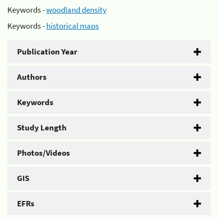
Keywords -
woodland density
Keywords -
historical maps
Publication Year
Authors
Keywords
Study Length
Photos/Videos
GIS
EFRs