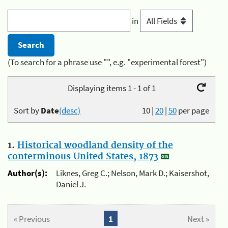
in
(To search for a phrase use "", e.g. "experimental forest")
Displaying items 1 - 1 of 1
Sort by
Date
(desc)
10
|
20
|
50
per page
1.
Historical woodland density of the
conterminous United States, 1873
Author(s):
Liknes, Greg C.; Nelson, Mark D.; Kaisershot,
Daniel J.
« Previous
1
Next »