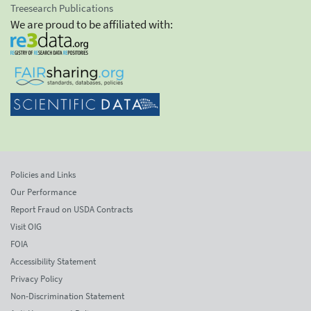
Treesearch Publications
We are proud to be affiliated with:
Policies and Links
Our Performance
Report Fraud on USDA Contracts
Visit OIG
FOIA
Accessibility Statement
Privacy Policy
Non-Discrimination Statement