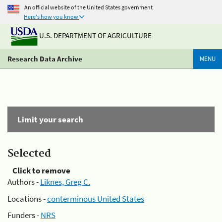
An official website of the United States government
Here's how you know
U.S. DEPARTMENT OF AGRICULTURE
Research Data Archive
MENU
Limit your search
Selected
Click to remove
Authors -
Liknes, Greg C.
Locations -
conterminous United States
Funders -
NRS