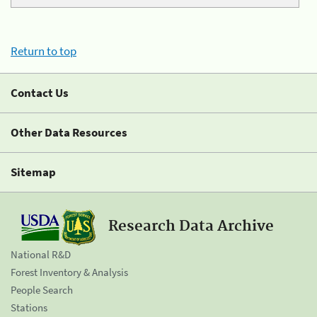
Return to top
Contact Us
Other Data Resources
Sitemap
Research Data Archive
National R&D
Forest Inventory & Analysis
People Search
Stations