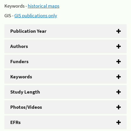
Keywords -
historical maps
GIS -
GIS publications only
Publication Year
Authors
Funders
Keywords
Study Length
Photos/Videos
EFRs