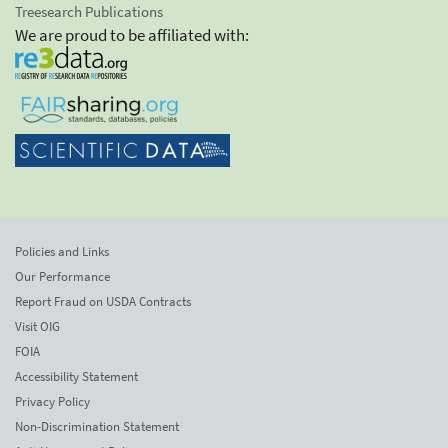
Treesearch Publications
We are proud to be affiliated with:
Policies and Links
Our Performance
Report Fraud on USDA Contracts
Visit OIG
FOIA
Accessibility Statement
Privacy Policy
Non-Discrimination Statement