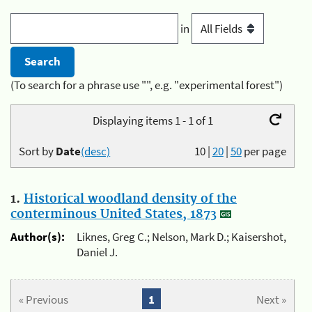
in
(To search for a phrase use "", e.g. "experimental forest")
Displaying items 1 - 1 of 1
Sort by
Date
(desc)
10
|
20
|
50
per page
1.
Historical woodland density of the
conterminous United States, 1873
Author(s):
Liknes, Greg C.; Nelson, Mark D.; Kaisershot,
Daniel J.
« Previous
1
Next »