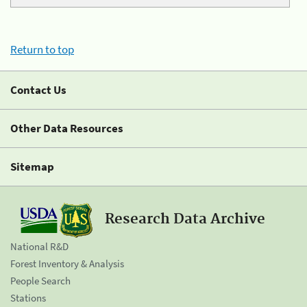
Return to top
Contact Us
Other Data Resources
Sitemap
Research Data Archive
National R&D
Forest Inventory & Analysis
People Search
Stations