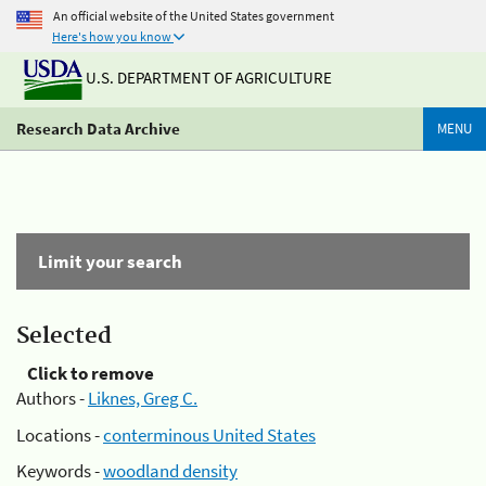
An official website of the United States government
Here's how you know
U.S. DEPARTMENT OF AGRICULTURE
Research Data Archive
MENU
Limit your search
Selected
Click to remove
Authors -
Liknes, Greg C.
Locations -
conterminous United States
Keywords -
woodland density