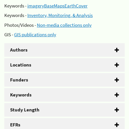
Keywords -
imageryBaseMapsEarthCover
Keywords -
Inventory, Monitoring, & Analysis
Photos/Videos -
Non-media collections only
GIS -
GIS publications only
Authors
Locations
Funders
Keywords
Study Length
EFRs