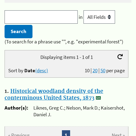
in
(To search for a phrase use "", e.g. "experimental forest")
Displaying items 1 - 1 of 1
Sort by
Date
(desc)
10
|
20
|
50
per page
1.
Historical woodland density of the
conterminous United States, 1873
Author(s):
Liknes, Greg C.; Nelson, Mark D.; Kaisershot,
Daniel J.
« Previous
1
Next »