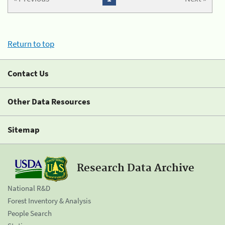
Return to top
Contact Us
Other Data Resources
Sitemap
Research Data Archive
National R&D
Forest Inventory & Analysis
People Search