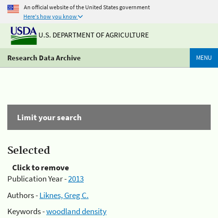
An official website of the United States government
Here's how you know
U.S. DEPARTMENT OF AGRICULTURE
Research Data Archive
MENU
Limit your search
Selected
Click to remove
Publication Year -
2013
Authors -
Liknes, Greg C.
Keywords -
woodland density