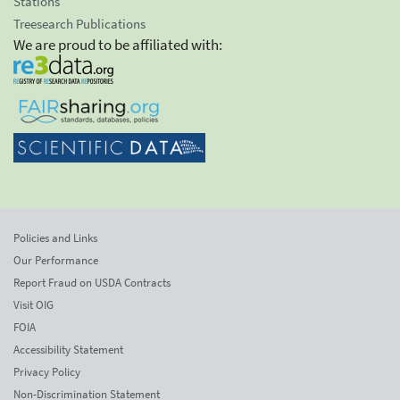
Stations
Treesearch Publications
We are proud to be affiliated with:
Policies and Links
Our Performance
Report Fraud on USDA Contracts
Visit OIG
FOIA
Accessibility Statement
Privacy Policy
Non-Discrimination Statement