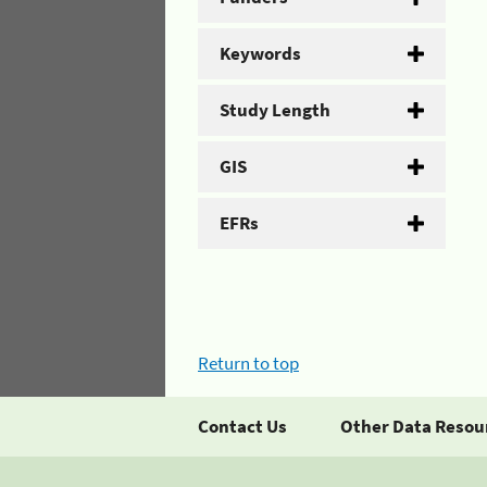
Keywords
Study Length
GIS
EFRs
Return to top
Contact Us
Other Data Resou