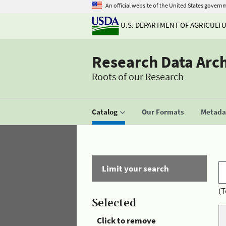
An official website of the United States govern
U.S. DEPARTMENT OF AGRICULT
Research Data Arc
Roots of our Research
Catalog
Our Formats
Metadat
Limit your search
(T
Selected
Click to remove