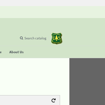
Search catalog
se
About Us