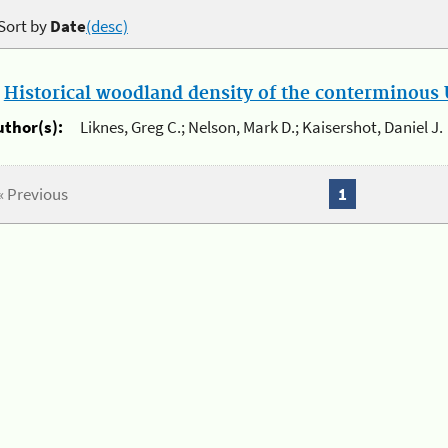
Sort by
Date
(desc)
.
Historical woodland density of the conterminous U
uthor(s):
Liknes, Greg C.; Nelson, Mark D.; Kaisershot, Daniel J.
« Previous
1