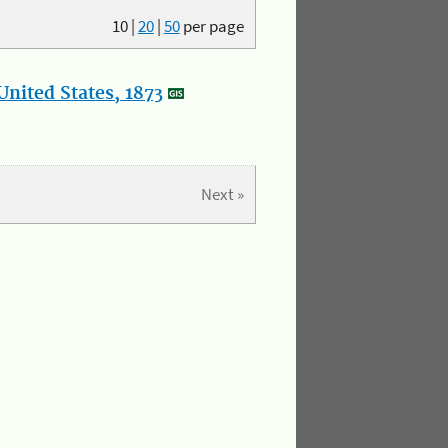
10
|
20
|
50
per page
nited States, 1873
Next »