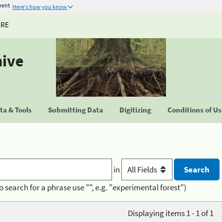
ment
Here's how you know
URE
hive
a & Tools
Submitting Data
Digitizing
Conditions of U
in
o search for a phrase use "", e.g. "experimental forest")
Displaying items 1 - 1 of 1