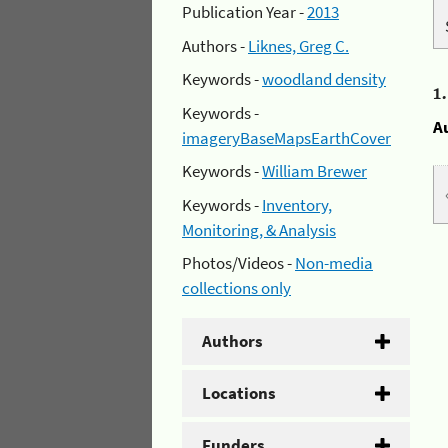
Publication Year -
2013
Authors -
Liknes, Greg C.
Keywords -
woodland density
1
Keywords -
A
imageryBaseMapsEarthCover
Keywords -
William Brewer
Keywords -
Inventory,
Monitoring, & Analysis
Photos/Videos -
Non-media
collections only
Authors
Locations
Funders