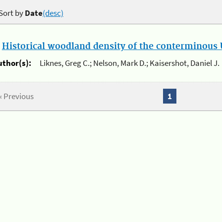
Sort by
Date
(desc)
.
Historical woodland density of the conterminous U
uthor(s):
Liknes, Greg C.; Nelson, Mark D.; Kaisershot, Daniel J.
« Previous
1