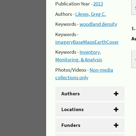
Publication Year -
2013
Authors -
Liknes, Greg C.
Keywords -
woodland density
1
Keywords -
A
imageryBaseMapsEarthCover
Keywords -
Inventory,
Monitoring, & Analysis
Photos/Videos -
Non-media
collections only
Authors
Locations
Funders