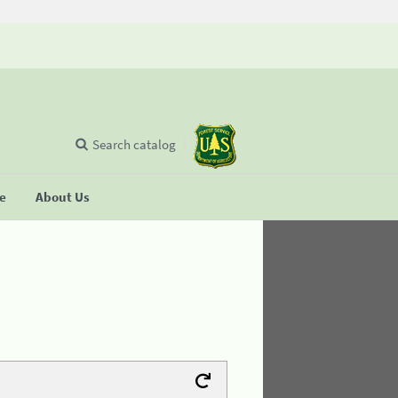
Search catalog
se
About Us