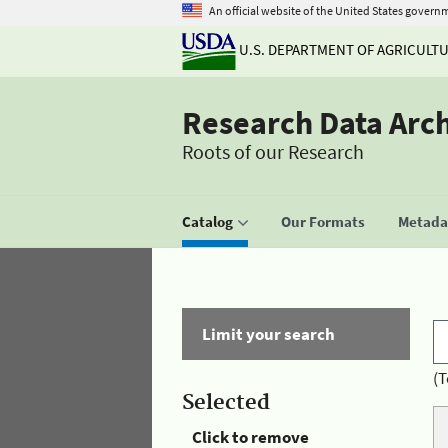
An official website of the United States govern
U.S. DEPARTMENT OF AGRICULT
Research Data Arc
Roots of our Research
Catalog
Our Formats
Metadat
Limit your search
(T
Selected
Click to remove