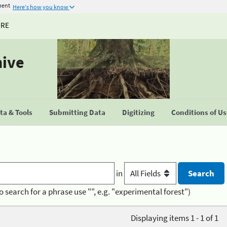
ment
Here's how you know
URE
hive
a & Tools
Submitting Data
Digitizing
Conditions of U
in
o search for a phrase use "", e.g. "experimental forest")
Displaying items 1 - 1 of 1