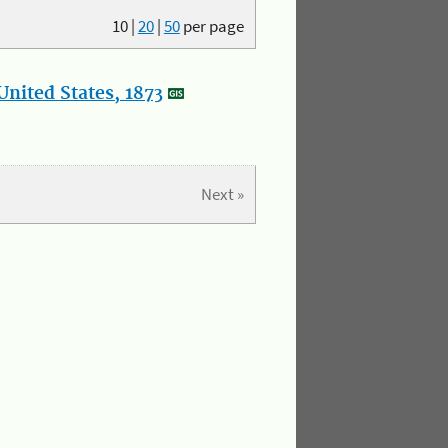
10
|
20
|
50
per page
nited States, 1873
Next »