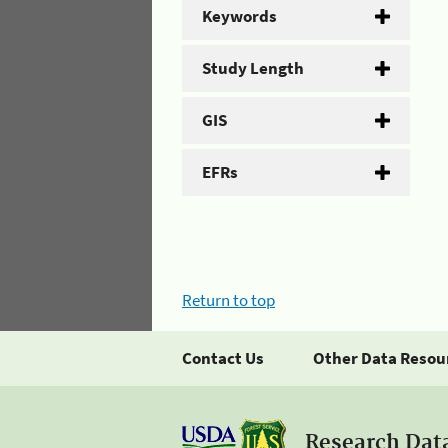
Keywords
Study Length
GIS
EFRs
Return to top
Contact Us
Other Data Resou
Research Dat