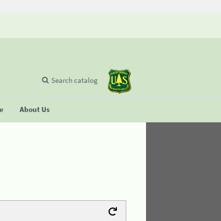
Search catalog
se
About Us