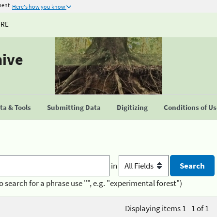
ment
Here's how you know
URE
hive
a & Tools
Submitting Data
Digitizing
Conditions of U
in
o search for a phrase use "", e.g. "experimental forest")
Displaying items 1 - 1 of 1