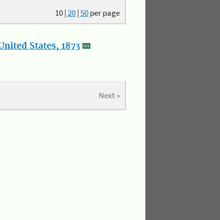
10
|
20
|
50
per page
nited States, 1873
Next »