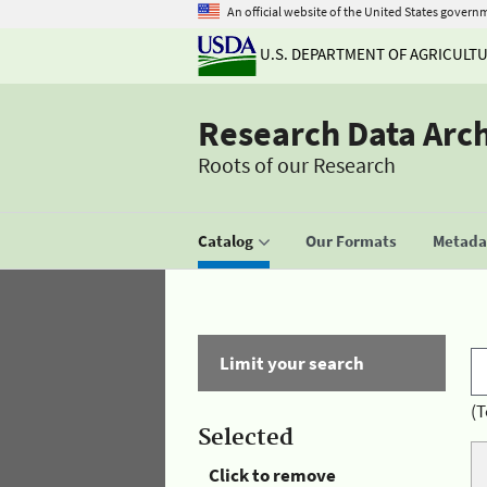
An official website of the United States govern
U.S. DEPARTMENT OF AGRICULT
Research Data Arc
Roots of our Research
Catalog
Our Formats
Metadat
Limit your search
(T
Selected
Click to remove