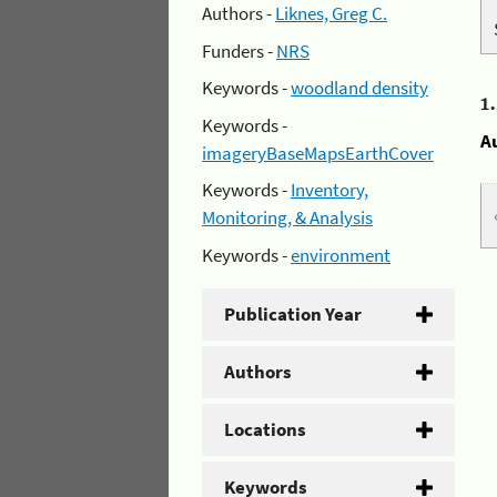
Authors -
Liknes, Greg C.
Funders -
NRS
Keywords -
woodland density
1
Keywords -
A
imageryBaseMapsEarthCover
Keywords -
Inventory,
Monitoring, & Analysis
Keywords -
environment
Publication Year
Authors
Locations
Keywords