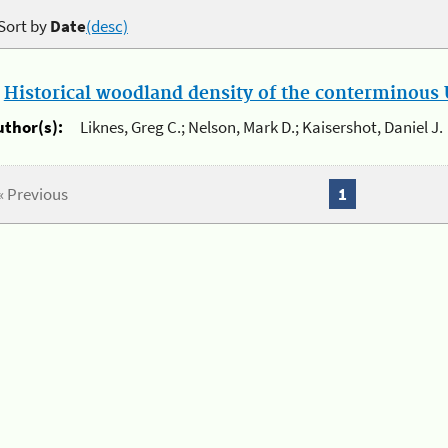
Sort by
Date
(desc)
.
Historical woodland density of the conterminous U
uthor(s):
Liknes, Greg C.; Nelson, Mark D.; Kaisershot, Daniel J.
« Previous
1