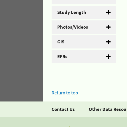
Study Length
Photos/Videos
GIS
EFRs
Return to top
Contact Us
Other Data Resou