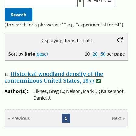
in
(To search for a phrase use "", e.g. "experimental forest")
Displaying items 1 - 1 of 1
Sort by
Date
(desc)
10
|
20
|
50
per page
1.
Historical woodland density of the
conterminous United States, 1873
Author(s):
Liknes, Greg C.; Nelson, Mark D.; Kaisershot,
Daniel J.
« Previous
1
Next »