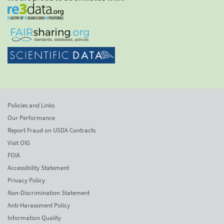
Policies and Links
Our Performance
Report Fraud on USDA Contracts
Visit OIG
FOIA
Accessibility Statement
Privacy Policy
Non-Discrimination Statement
Anti-Harassment Policy
Information Quality