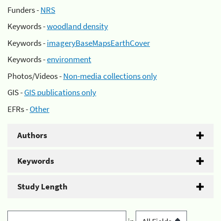
Funders -
NRS
Keywords -
woodland density
Keywords -
imageryBaseMapsEarthCover
Keywords -
environment
Photos/Videos -
Non-media collections only
GIS -
GIS publications only
EFRs -
Other
Authors
Keywords
Study Length