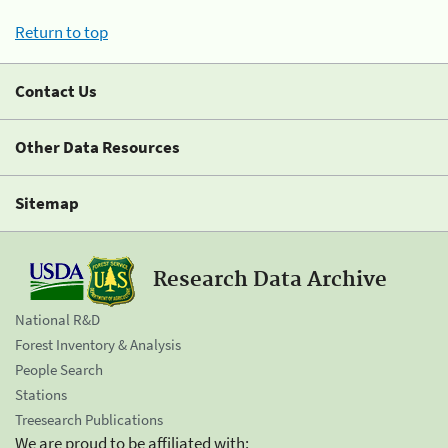
Return to top
Contact Us
Other Data Resources
Sitemap
Research Data Archive
National R&D
Forest Inventory & Analysis
People Search
Stations
Treesearch Publications
We are proud to be affiliated with: