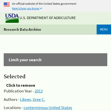
An official website of the United States government
Here's how you know
U.S. DEPARTMENT OF AGRICULTURE
Research Data Archive
MENU
Limit your search
Selected
Click to remove
Publication Year -
2013
Authors -
Liknes, Greg C.
Locations -
conterminous United States