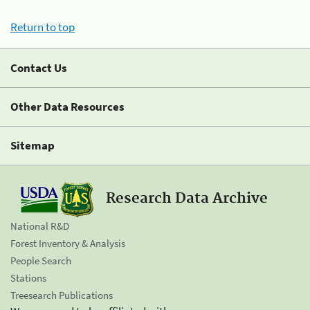
Return to top
Contact Us
Other Data Resources
Sitemap
Research Data Archive
National R&D
Forest Inventory & Analysis
People Search
Stations
Treesearch Publications