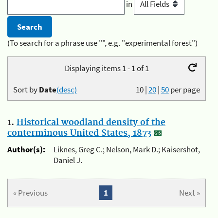
in
(To search for a phrase use "", e.g. "experimental forest")
Displaying items 1 - 1 of 1
Sort by
Date
(desc)
10
|
20
|
50
per page
1.
Historical woodland density of the
conterminous United States, 1873
Author(s):
Liknes, Greg C.; Nelson, Mark D.; Kaisershot,
Daniel J.
« Previous
1
Next »