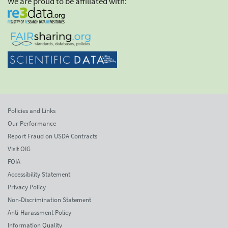
We are proud to be affiliated with:
Policies and Links
Our Performance
Report Fraud on USDA Contracts
Visit OIG
FOIA
Accessibility Statement
Privacy Policy
Non-Discrimination Statement
Anti-Harassment Policy
Information Quality