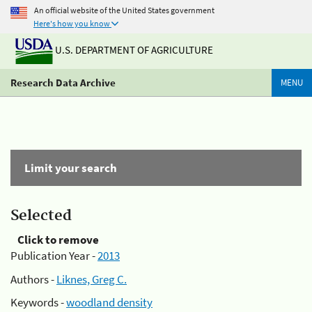
An official website of the United States government
Here's how you know
U.S. DEPARTMENT OF AGRICULTURE
Research Data Archive
MENU
Limit your search
Selected
Click to remove
Publication Year -
2013
Authors -
Liknes, Greg C.
Keywords -
woodland density