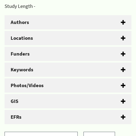
Study Length -
Authors
Locations
Funders
Keywords
Photos/Videos
GIS
EFRs