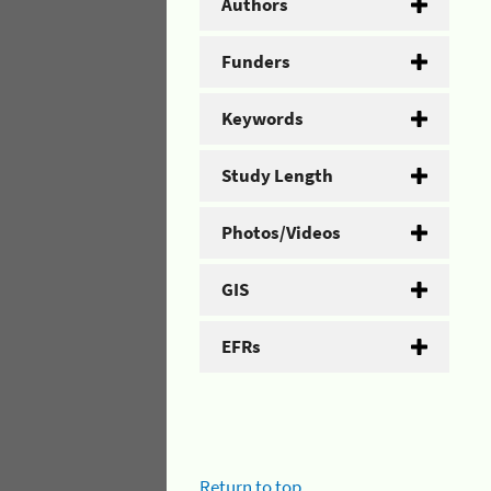
Authors
Funders
Keywords
Study Length
Photos/Videos
GIS
EFRs
Return to top