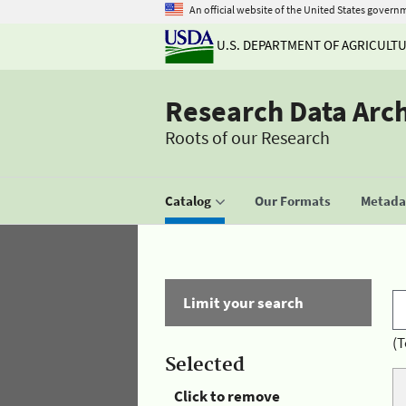
An official website of the United States govern
U.S. DEPARTMENT OF AGRICULT
Research Data Arc
Roots of our Research
Catalog
Our Formats
Metadat
Limit your search
(T
Selected
Click to remove