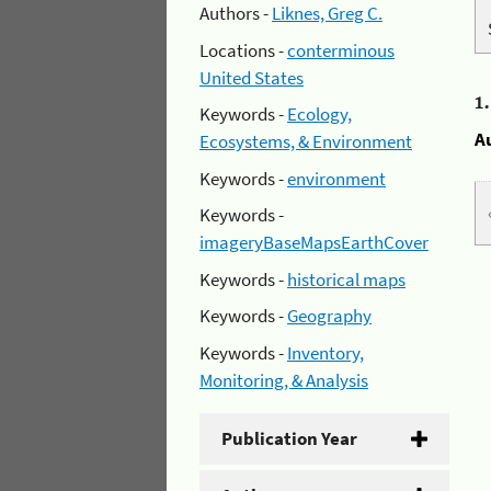
Authors -
Liknes, Greg C.
Locations -
conterminous
United States
1
Keywords -
Ecology,
A
Ecosystems, & Environment
Keywords -
environment
Keywords -
imageryBaseMapsEarthCover
Keywords -
historical maps
Keywords -
Geography
Keywords -
Inventory,
Monitoring, & Analysis
Publication Year