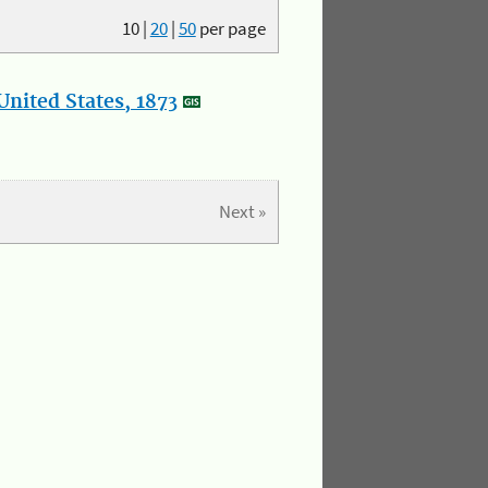
10
|
20
|
50
per page
nited States, 1873
Next »