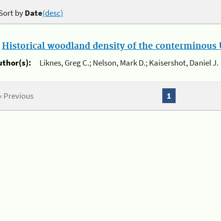
Sort by
Date
(desc)
.
Historical woodland density of the conterminous U
uthor(s):
Liknes, Greg C.; Nelson, Mark D.; Kaisershot, Daniel J.
« Previous
1