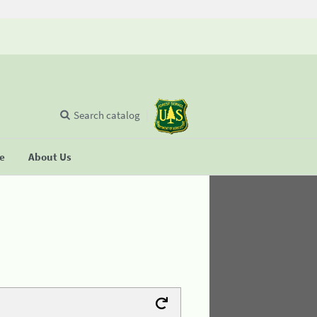
Search catalog
se
About Us