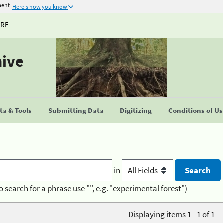
ment
Here's how you know
URE
hive
a & Tools
Submitting Data
Digitizing
Conditions of U
in
o search for a phrase use "", e.g. "experimental forest")
Displaying items 1 - 1 of 1