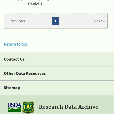
Daniel J.
« Previous
1
Next »
Return to top
Contact Us
Other Data Resources
Sitemap
Research Data Archive