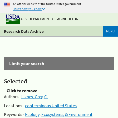
An official website of the United States government
Here's how you know
U.S. DEPARTMENT OF AGRICULTURE
Research Data Archive
MENU
Limit your search
Selected
Click to remove
Authors -
Liknes, Greg C.
Locations -
conterminous United States
Keywords -
Ecology, Ecosystems, & Environment