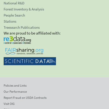
National R&D
Forest Inventory & Analysis
People Search
Stations
Treesearch Publications
We are proud to be affiliated with:
Policies and Links
Our Performance
Report Fraud on USDA Contracts
Visit OIG