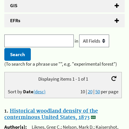
GIS
EFRs
in
(To search for a phrase use "", e.g. "experimental forest")
Displaying items 1 - 1 of 1
Sort by
Date
(desc)
10
|
20
|
50
per page
1.
Historical woodland density of the
conterminous United States, 1873
Author(s):
Liknes, Greg C.; Nelson, Mark D.; Kaisershot,