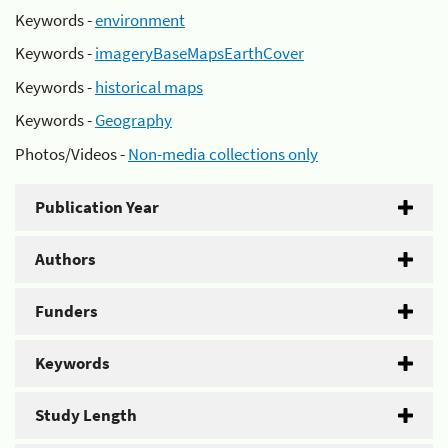
Keywords -
environment
Keywords -
imageryBaseMapsEarthCover
Keywords -
historical maps
Keywords -
Geography
Photos/Videos -
Non-media collections only
Publication Year
Authors
Funders
Keywords
Study Length