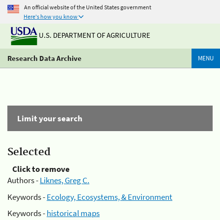
An official website of the United States government
Here's how you know
U.S. DEPARTMENT OF AGRICULTURE
Research Data Archive
MENU
Limit your search
Selected
Click to remove
Authors -
Liknes, Greg C.
Keywords -
Ecology, Ecosystems, & Environment
Keywords -
historical maps