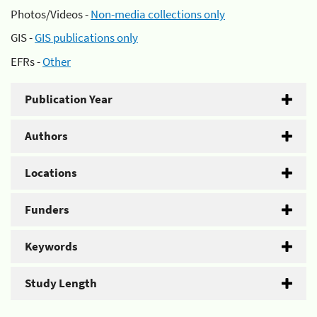
Photos/Videos -
Non-media collections only
GIS -
GIS publications only
EFRs -
Other
Publication Year
Authors
Locations
Funders
Keywords
Study Length