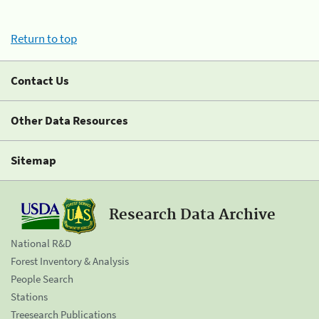
Return to top
Contact Us
Other Data Resources
Sitemap
Research Data Archive
National R&D
Forest Inventory & Analysis
People Search
Stations
Treesearch Publications