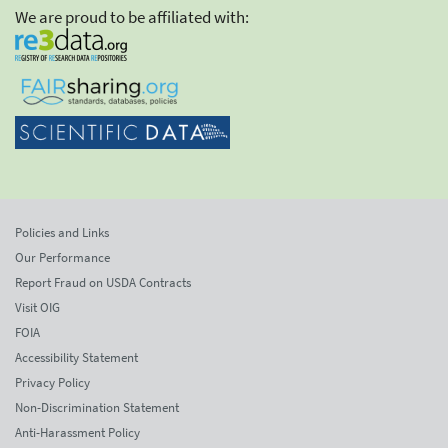
We are proud to be affiliated with:
Policies and Links
Our Performance
Report Fraud on USDA Contracts
Visit OIG
FOIA
Accessibility Statement
Privacy Policy
Non-Discrimination Statement
Anti-Harassment Policy