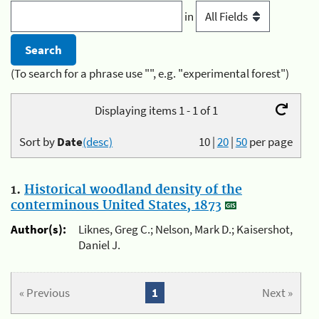
in
(To search for a phrase use "", e.g. "experimental forest")
Displaying items 1 - 1 of 1
Sort by
Date
(desc)
10
|
20
|
50
per page
1.
Historical woodland density of the
conterminous United States, 1873
Author(s):
Liknes, Greg C.; Nelson, Mark D.; Kaisershot,
Daniel J.
« Previous
1
Next »