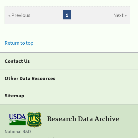
« Previous
1
Next »
Return to top
Contact Us
Other Data Resources
Sitemap
Research Data Archive
National R&D