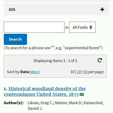
GIS
in
(To search for a phrase use "", e.g. "experimental forest")
Displaying items 1 - 1 of 1
Sort by
Date
(desc)
10
|
20
|
50
per page
1.
Historical woodland density of the
conterminous United States, 1873
Author(s):
Liknes, Greg C.; Nelson, Mark D.; Kaisershot,
Daniel J.