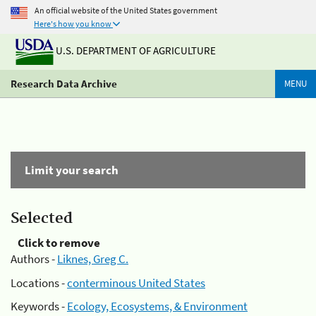
An official website of the United States government
Here's how you know
U.S. DEPARTMENT OF AGRICULTURE
Research Data Archive
MENU
Limit your search
Selected
Click to remove
Authors -
Liknes, Greg C.
Locations -
conterminous United States
Keywords -
Ecology, Ecosystems, & Environment