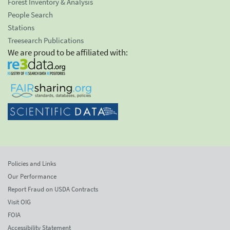
Forest Inventory & Analysis
People Search
Stations
Treesearch Publications
We are proud to be affiliated with:
Policies and Links
Our Performance
Report Fraud on USDA Contracts
Visit OIG
FOIA
Accessibility Statement