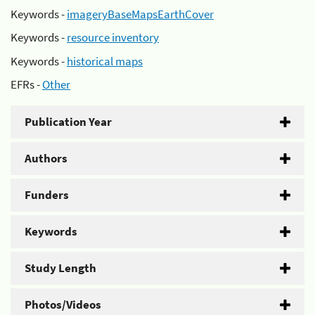
Keywords -
imageryBaseMapsEarthCover
Keywords -
resource inventory
Keywords -
historical maps
EFRs -
Other
Publication Year
Authors
Funders
Keywords
Study Length
Photos/Videos