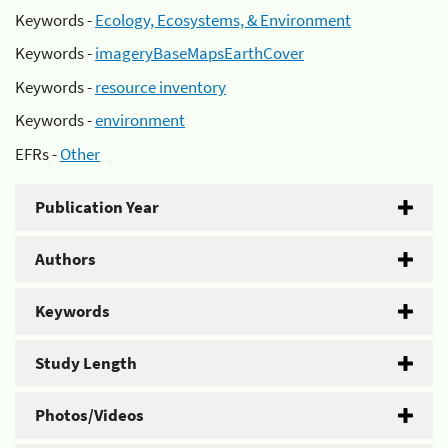
Keywords -
Ecology, Ecosystems, & Environment
Keywords -
imageryBaseMapsEarthCover
Keywords -
resource inventory
Keywords -
environment
EFRs -
Other
Publication Year
Authors
Keywords
Study Length
Photos/Videos