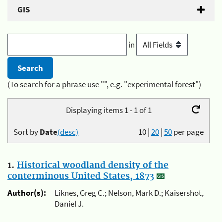
GIS
in
(To search for a phrase use "", e.g. "experimental forest")
Displaying items 1 - 1 of 1
Sort by
Date
(desc)
10
|
20
|
50
per page
1.
Historical woodland density of the
conterminous United States, 1873
Author(s):
Liknes, Greg C.; Nelson, Mark D.; Kaisershot,
Daniel J.