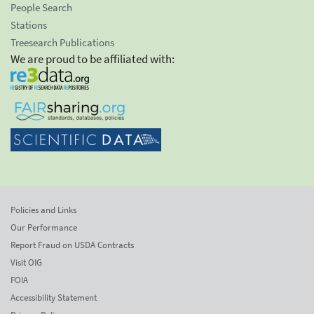
People Search
Stations
Treesearch Publications
We are proud to be affiliated with:
Policies and Links
Our Performance
Report Fraud on USDA Contracts
Visit OIG
FOIA
Accessibility Statement