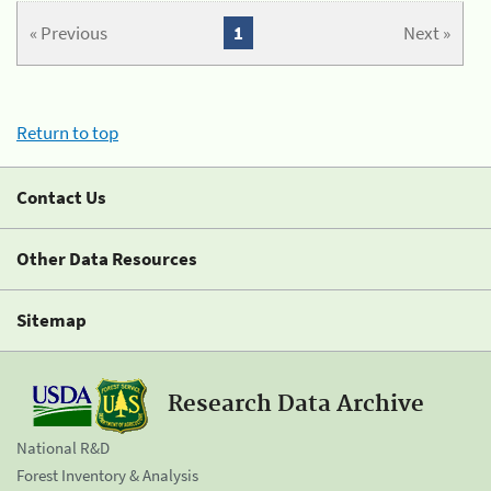
« Previous
1
Next »
Return to top
Contact Us
Other Data Resources
Sitemap
Research Data Archive
National R&D
Forest Inventory & Analysis