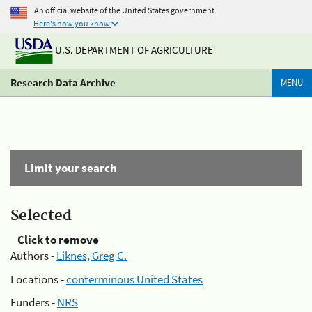
An official website of the United States government
Here's how you know
U.S. DEPARTMENT OF AGRICULTURE
Research Data Archive
MENU
Limit your search
Selected
Click to remove
Authors -
Liknes, Greg C.
Locations -
conterminous United States
Funders -
NRS