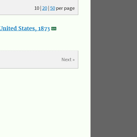
10
|
20
|
50
per page
nited States, 1873
Next »