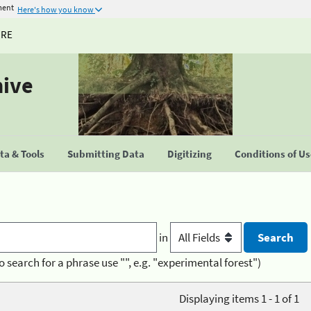
ment
Here's how you know
URE
hive
a & Tools
Submitting Data
Digitizing
Conditions of U
in
o search for a phrase use "", e.g. "experimental forest")
Displaying items 1 - 1 of 1