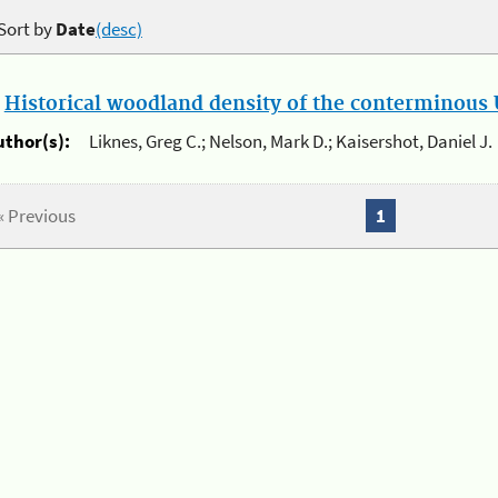
Sort by
Date
(desc)
.
Historical woodland density of the conterminous U
uthor(s):
Liknes, Greg C.; Nelson, Mark D.; Kaisershot, Daniel J.
« Previous
1