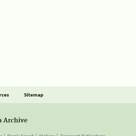
rces
Sitemap
a Archive
is
People Search
Stations
Treesearch Publications