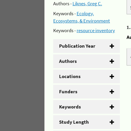
Authors -
Liknes, Greg C.
Keywords -
Ecology,
Ecosystems, & Environment
1
Keywords -
resource inventory
A
Publication Year
Authors
Locations
Funders
Keywords
Study Length