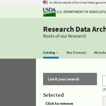
An official website of the United States govern
U.S. DEPARTMENT OF AGRICULT
Research Data Arc
Roots of our Research
Catalog
Our Formats
Metadat
Limit your search
(T
Selected
Click to remove