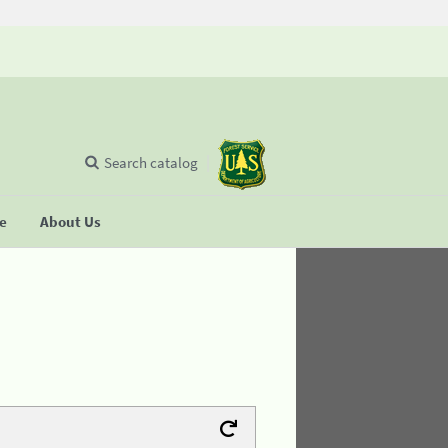
Search catalog
se
About Us