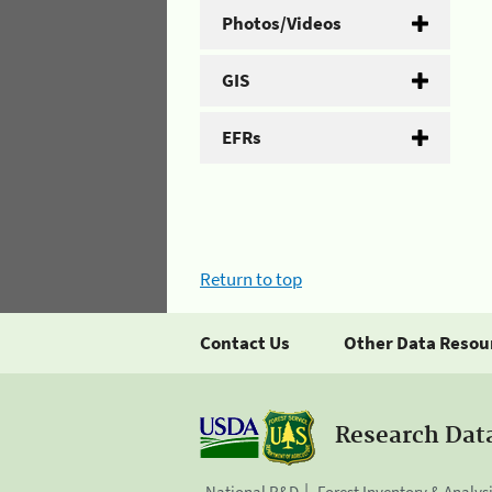
Photos/Videos
GIS
EFRs
Return to top
Contact Us
Other Data Resou
Research Dat
National R&D
Forest Inventory & Analys