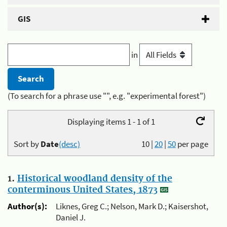
GIS
in
(To search for a phrase use "", e.g. "experimental forest")
Displaying items 1 - 1 of 1
Sort by
Date
(desc)
10
|
20
|
50
per page
1.
Historical woodland density of the
conterminous United States, 1873
Author(s):
Liknes, Greg C.; Nelson, Mark D.; Kaisershot,
Daniel J.