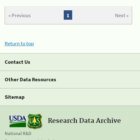
« Previous
1
Next »
Return to top
Contact Us
Other Data Resources
Sitemap
Research Data Archive
National R&D