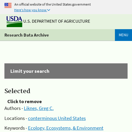
An official website of the United States government
Here's how you know
U.S. DEPARTMENT OF AGRICULTURE
Research Data Archive
MENU
Limit your search
Selected
Click to remove
Authors -
Liknes, Greg C.
Locations -
conterminous United States
Keywords -
Ecology, Ecosystems, & Environment