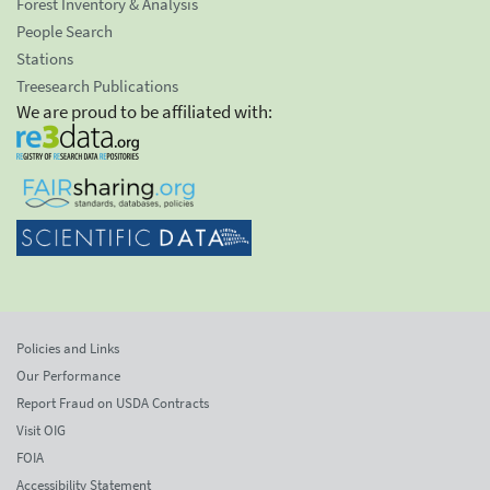
Forest Inventory & Analysis
People Search
Stations
Treesearch Publications
We are proud to be affiliated with:
Policies and Links
Our Performance
Report Fraud on USDA Contracts
Visit OIG
FOIA
Accessibility Statement