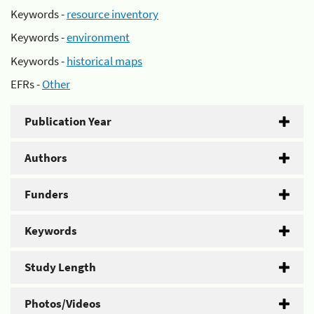
Keywords -
resource inventory
Keywords -
environment
Keywords -
historical maps
EFRs -
Other
Publication Year
Authors
Funders
Keywords
Study Length
Photos/Videos