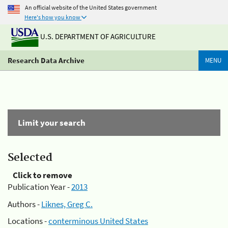
An official website of the United States government
Here's how you know
U.S. DEPARTMENT OF AGRICULTURE
Research Data Archive
MENU
Limit your search
Selected
Click to remove
Publication Year -
2013
Authors -
Liknes, Greg C.
Locations -
conterminous United States