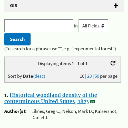
GIS
in
(To search for a phrase use "", e.g. "experimental forest")
Displaying items 1 - 1 of 1
Sort by
Date
(desc)
10
|
20
|
50
per page
1.
Historical woodland density of the
conterminous United States, 1873
Author(s):
Liknes, Greg C.; Nelson, Mark D.; Kaisershot,
Daniel J.