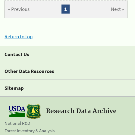
« Previous
1
Next »
Return to top
Contact Us
Other Data Resources
Sitemap
Research Data Archive
National R&D
Forest Inventory & Analysis