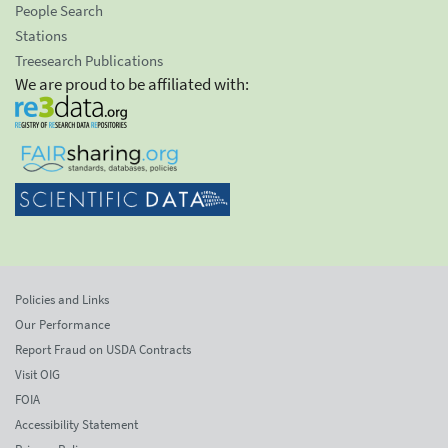
People Search
Stations
Treesearch Publications
We are proud to be affiliated with:
Policies and Links
Our Performance
Report Fraud on USDA Contracts
Visit OIG
FOIA
Accessibility Statement