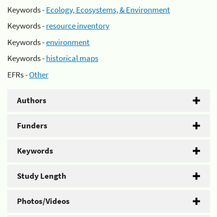
Keywords -
Ecology, Ecosystems, & Environment
Keywords -
resource inventory
Keywords -
environment
Keywords -
historical maps
EFRs -
Other
Authors
Funders
Keywords
Study Length
Photos/Videos