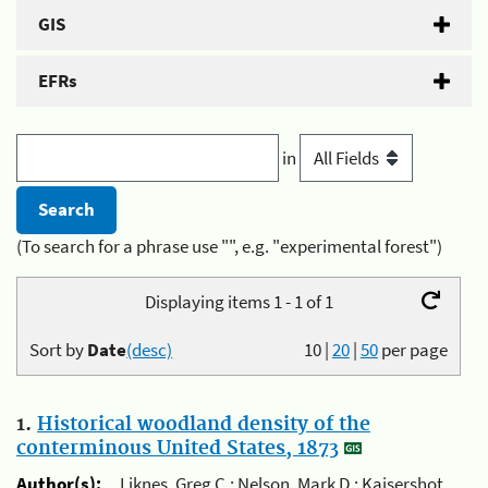
GIS
EFRs
in
(To search for a phrase use "", e.g. "experimental forest")
Displaying items 1 - 1 of 1
Sort by
Date
(desc)
10
|
20
|
50
per page
1.
Historical woodland density of the
conterminous United States, 1873
Author(s):
Liknes, Greg C.; Nelson, Mark D.; Kaisershot,