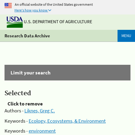
An official website of the United States government
Here's how you know
U.S. DEPARTMENT OF AGRICULTURE
Research Data Archive
MENU
Limit your search
Selected
Click to remove
Authors -
Liknes, Greg C.
Keywords -
Ecology, Ecosystems, & Environment
Keywords -
environment