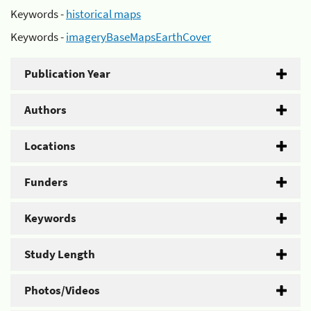
Keywords -
historical maps
Keywords -
imageryBaseMapsEarthCover
Publication Year
Authors
Locations
Funders
Keywords
Study Length
Photos/Videos