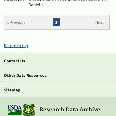
Daniel J.
« Previous
1
Next »
Return to top
Contact Us
Other Data Resources
Sitemap
Research Data Archive