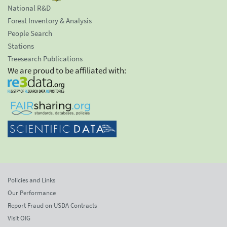
National R&D
Forest Inventory & Analysis
People Search
Stations
Treesearch Publications
We are proud to be affiliated with:
Policies and Links
Our Performance
Report Fraud on USDA Contracts
Visit OIG