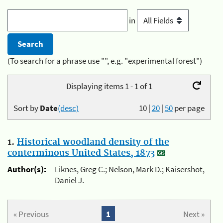
in
(To search for a phrase use "", e.g. "experimental forest")
Displaying items 1 - 1 of 1
Sort by
Date
(desc)
10
|
20
|
50
per page
1.
Historical woodland density of the
conterminous United States, 1873
Author(s):
Liknes, Greg C.; Nelson, Mark D.; Kaisershot,
Daniel J.
« Previous
1
Next »