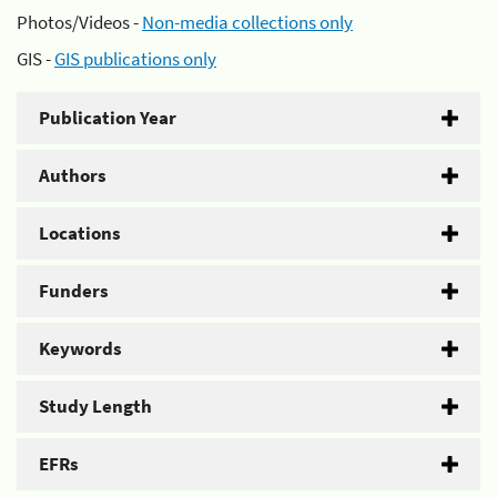
Photos/Videos -
Non-media collections only
GIS -
GIS publications only
Publication Year
Authors
Locations
Funders
Keywords
Study Length
EFRs