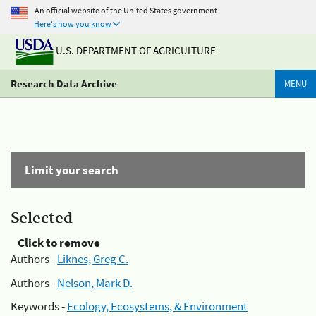
An official website of the United States government
Here's how you know
U.S. DEPARTMENT OF AGRICULTURE
Research Data Archive
MENU
Limit your search
Selected
Click to remove
Authors -
Liknes, Greg C.
Authors -
Nelson, Mark D.
Keywords -
Ecology, Ecosystems, & Environment