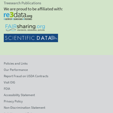
Treesearch Publications
We are proud to be affiliated with:
Policies and Links
Our Performance
Report Fraud on USDA Contracts
Visit OIG
FOIA
Accessibility Statement
Privacy Policy
Non-Discrimination Statement