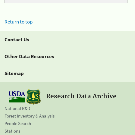
Return to top
Contact Us
Other Data Resources
Sitemap
Research Data Archive
National R&D
Forest Inventory & Analysis
People Search
Stations