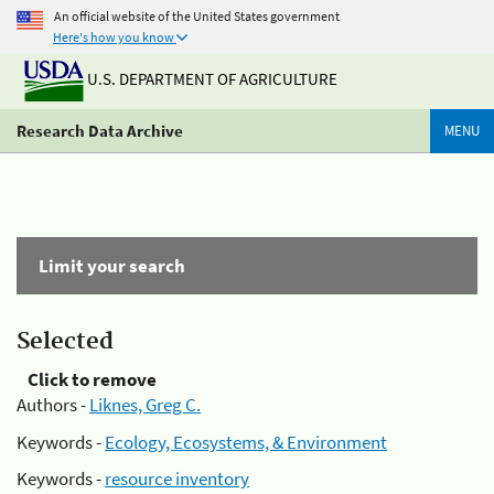
An official website of the United States government
Here's how you know
U.S. DEPARTMENT OF AGRICULTURE
Research Data Archive
MENU
Limit your search
Selected
Click to remove
Authors -
Liknes, Greg C.
Keywords -
Ecology, Ecosystems, & Environment
Keywords -
resource inventory