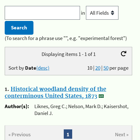
in
(To search for a phrase use "", e.g. "experimental forest")
Displaying items 1 - 1 of 1
Sort by
Date
(desc)
10
|
20
|
50
per page
1.
Historical woodland density of the
conterminous United States, 1873
Author(s):
Liknes, Greg C.; Nelson, Mark D.; Kaisershot,
Daniel J.
« Previous
1
Next »