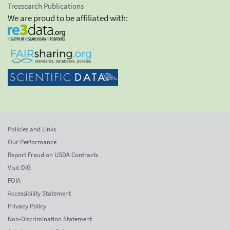
Treesearch Publications
We are proud to be affiliated with:
Policies and Links
Our Performance
Report Fraud on USDA Contracts
Visit OIG
FOIA
Accessibility Statement
Privacy Policy
Non-Discrimination Statement