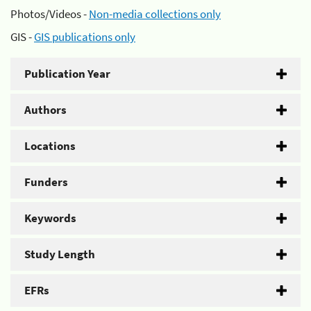
Photos/Videos -
Non-media collections only
GIS -
GIS publications only
Publication Year
Authors
Locations
Funders
Keywords
Study Length
EFRs