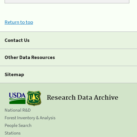
Return to top
Contact Us
Other Data Resources
Sitemap
Research Data Archive
National R&D
Forest Inventory & Analysis
People Search
Stations