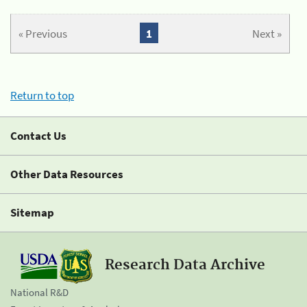
« Previous
1
Next »
Return to top
Contact Us
Other Data Resources
Sitemap
Research Data Archive
National R&D