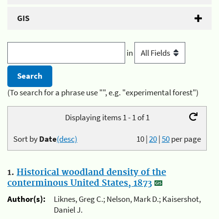
GIS
in
(To search for a phrase use "", e.g. "experimental forest")
Displaying items 1 - 1 of 1
Sort by
Date
(desc)
10
|
20
|
50
per page
1.
Historical woodland density of the
conterminous United States, 1873
Author(s):
Liknes, Greg C.; Nelson, Mark D.; Kaisershot,
Daniel J.