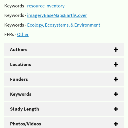
Keywords -
resource inventory
Keywords -
imageryBaseMapsEarthCover
Keywords -
Ecology, Ecosystems, & Environment
EFRs -
Other
Authors
Locations
Funders
Keywords
Study Length
Photos/Videos