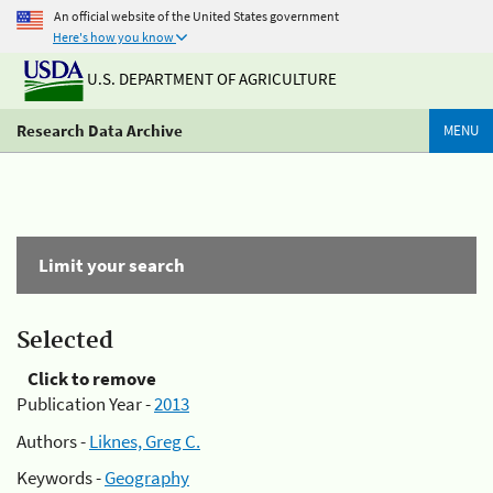
An official website of the United States government
Here's how you know
U.S. DEPARTMENT OF AGRICULTURE
Research Data Archive
MENU
Limit your search
Selected
Click to remove
Publication Year -
2013
Authors -
Liknes, Greg C.
Keywords -
Geography