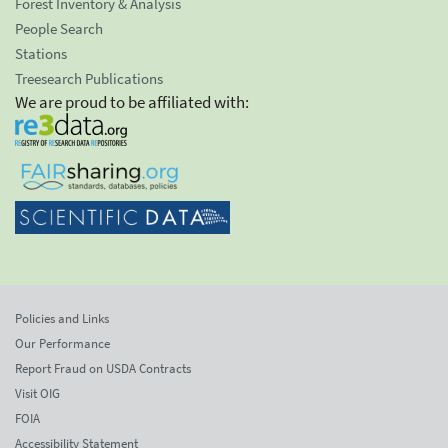
Forest Inventory & Analysis
People Search
Stations
Treesearch Publications
We are proud to be affiliated with:
Policies and Links
Our Performance
Report Fraud on USDA Contracts
Visit OIG
FOIA
Accessibility Statement