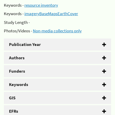
Keywords -
resource inventory
Keywords -
imageryBaseMapsEarthCover
Study Length -
Photos/Videos -
Non-media collections only
Publication Year
Authors
Funders
Keywords
GIS
EFRs