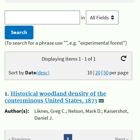
in
(To search for a phrase use "", e.g. "experimental forest")
Displaying items 1 - 1 of 1
Sort by
Date
(desc)
10
|
20
|
50
per page
1.
Historical woodland density of the
conterminous United States, 1873
Author(s):
Liknes, Greg C.; Nelson, Mark D.; Kaisershot,
Daniel J.
« Previous
1
Next »