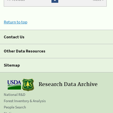
Return to top
Contact Us
Other Data Resources
Sitemap
Research Data Archive
National R&D
Forest Inventory & Analysis
People Search