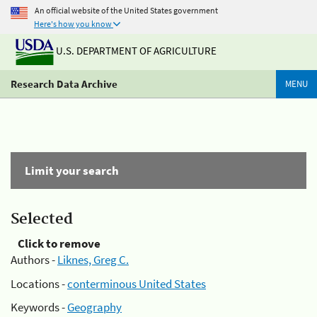
An official website of the United States government
Here's how you know
U.S. DEPARTMENT OF AGRICULTURE
Research Data Archive
MENU
Limit your search
Selected
Click to remove
Authors -
Liknes, Greg C.
Locations -
conterminous United States
Keywords -
Geography