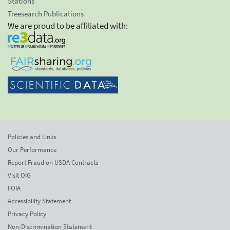
Stations
Treesearch Publications
We are proud to be affiliated with:
Policies and Links
Our Performance
Report Fraud on USDA Contracts
Visit OIG
FOIA
Accessibility Statement
Privacy Policy
Non-Discrimination Statement