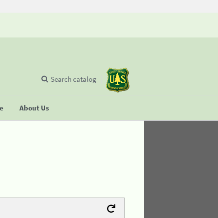
Search catalog
se
About Us