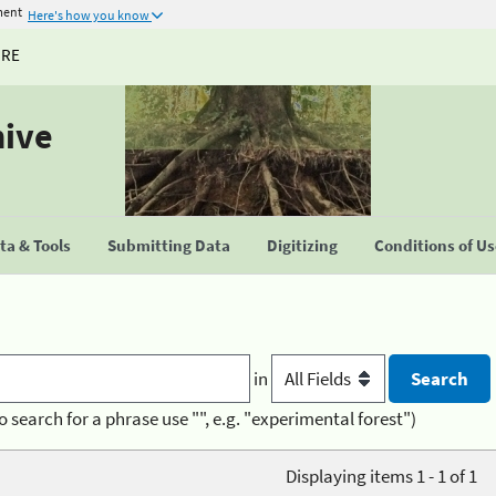
ment
Here's how you know
URE
hive
a & Tools
Submitting Data
Digitizing
Conditions of U
in
o search for a phrase use "", e.g. "experimental forest")
Displaying items 1 - 1 of 1