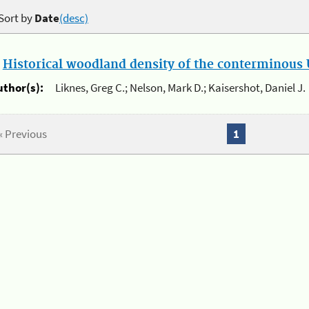
Sort by
Date
(desc)
.
Historical woodland density of the conterminous U
uthor(s):
Liknes, Greg C.; Nelson, Mark D.; Kaisershot, Daniel J.
« Previous
1