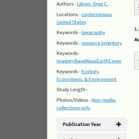
Authors -
Liknes, Greg C.
Locations -
conterminous
United States
1
Keywords -
Geography
A
Keywords -
resource inventory
Keywords -
imageryBaseMapsEarthCover
Keywords -
Ecology,
Ecosystems, & Environment
Study Length -
Photos/Videos -
Non-media
collections only
Publication Year