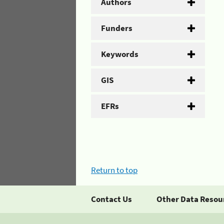
Authors
Funders
Keywords
GIS
EFRs
Return to top
Contact Us
Other Data Resou