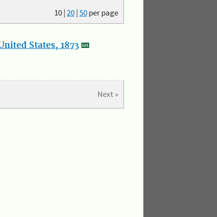
10
|
20
|
50
per page
nited States, 1873
Next »