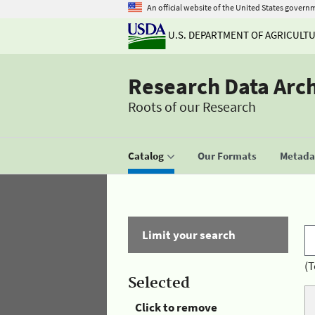
An official website of the United States govern
U.S. DEPARTMENT OF AGRICULT
Research Data Arc
Roots of our Research
Catalog
Our Formats
Metadat
Limit your search
(T
Selected
Click to remove