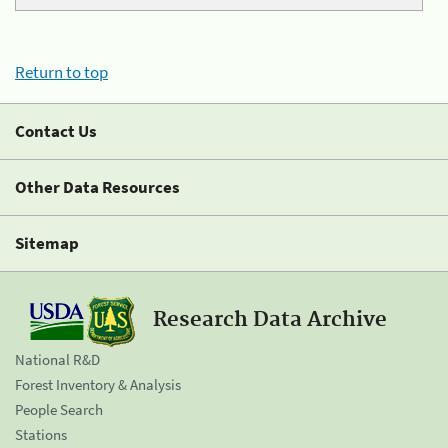
Return to top
Contact Us
Other Data Resources
Sitemap
Research Data Archive
National R&D
Forest Inventory & Analysis
People Search
Stations