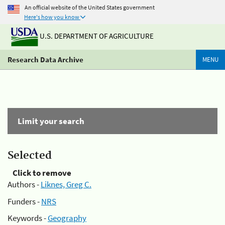
An official website of the United States government
Here's how you know
U.S. DEPARTMENT OF AGRICULTURE
Research Data Archive
MENU
Limit your search
Selected
Click to remove
Authors -
Liknes, Greg C.
Funders -
NRS
Keywords -
Geography