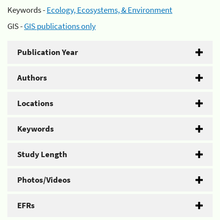
Keywords -
Ecology, Ecosystems, & Environment
GIS -
GIS publications only
Publication Year
Authors
Locations
Keywords
Study Length
Photos/Videos
EFRs