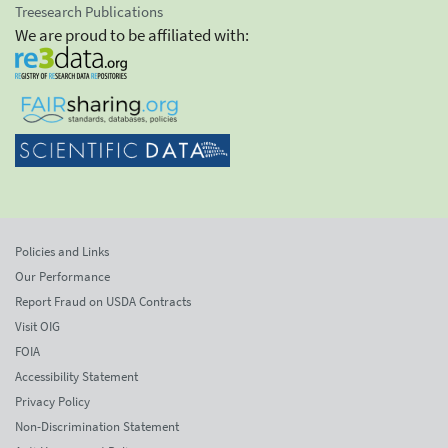
Treesearch Publications
We are proud to be affiliated with:
Policies and Links
Our Performance
Report Fraud on USDA Contracts
Visit OIG
FOIA
Accessibility Statement
Privacy Policy
Non-Discrimination Statement