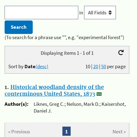
in
(To search for a phrase use "", e.g. "experimental forest")
Displaying items 1 - 1 of 1
Sort by
Date
(desc)
10
|
20
|
50
per page
1.
Historical woodland density of the
conterminous United States, 1873
Author(s):
Liknes, Greg C.; Nelson, Mark D.; Kaisershot,
Daniel J.
« Previous
1
Next »