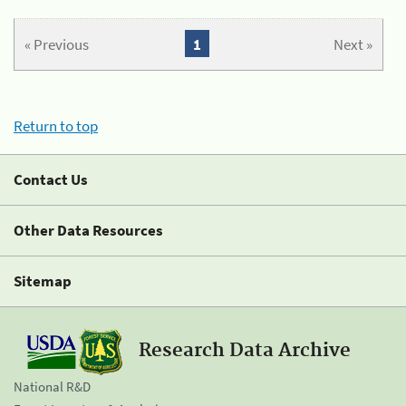
« Previous
1
Next »
Return to top
Contact Us
Other Data Resources
Sitemap
Research Data Archive
National R&D