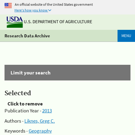
An official website of the United States government
Here's how you know
U.S. DEPARTMENT OF AGRICULTURE
Research Data Archive
MENU
Limit your search
Selected
Click to remove
Publication Year -
2013
Authors -
Liknes, Greg C.
Keywords -
Geography