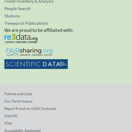
Forest Inventory & Analysis
People Search
Stations
Treesearch Publications
We are proud to be affiliated with:
Policies and Links
Our Performance
Report Fraud on USDA Contracts
Visit OIG
FOIA
Accessibility Statement