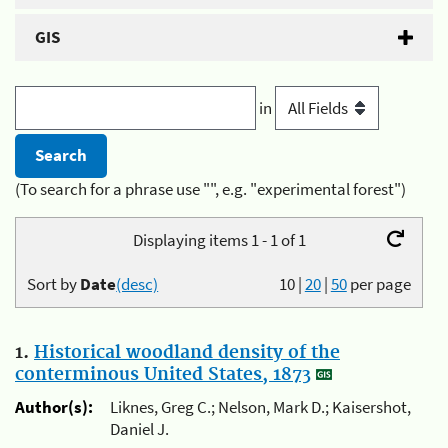
GIS
in
(To search for a phrase use "", e.g. "experimental forest")
Displaying items 1 - 1 of 1
Sort by
Date
(desc)
10
|
20
|
50
per page
1.
Historical woodland density of the
conterminous United States, 1873
Author(s):
Liknes, Greg C.; Nelson, Mark D.; Kaisershot,
Daniel J.