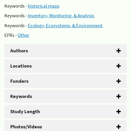
Keywords -
historical maps
Keywords -
Inventory, Monitoring, & Analysis
Keywords -
Ecology, Ecosystems, & Environment
EFRs -
Other
Authors
Locations
Funders
Keywords
Study Length
Photos/Videos