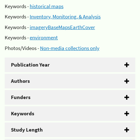
Keywords -
historical maps
Keywords -
Inventory, Monitoring, & Analysis
Keywords -
imageryBaseMapsEarthCover
Keywords -
environment
Photos/Videos -
Non-media collections only
Publication Year
Authors
Funders
Keywords
Study Length