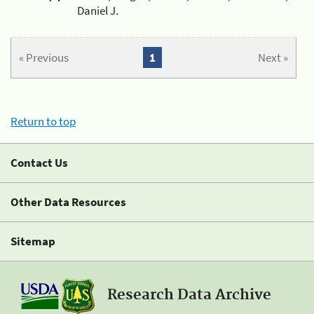
Daniel J.
« Previous
1
Next »
Return to top
Contact Us
Other Data Resources
Sitemap
Research Data Archive