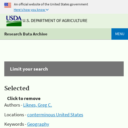
An official website of the United States government
Here's how you know
U.S. DEPARTMENT OF AGRICULTURE
Research Data Archive
MENU
Limit your search
Selected
Click to remove
Authors -
Liknes, Greg C.
Locations -
conterminous United States
Keywords -
Geography