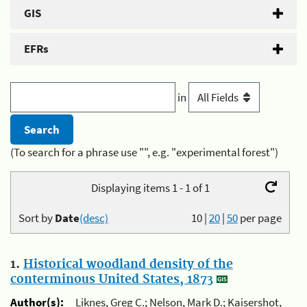
GIS
EFRs
in
(To search for a phrase use "", e.g. "experimental forest")
Displaying items 1 - 1 of 1
Sort by
Date
(desc)
10
|
20
|
50
per page
1.
Historical woodland density of the
conterminous United States, 1873
Author(s):
Liknes, Greg C.; Nelson, Mark D.; Kaisershot,