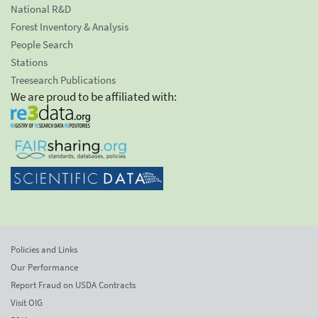
National R&D
Forest Inventory & Analysis
People Search
Stations
Treesearch Publications
We are proud to be affiliated with:
Policies and Links
Our Performance
Report Fraud on USDA Contracts
Visit OIG