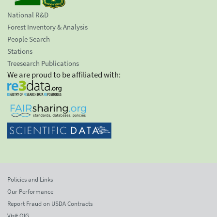
National R&D
Forest Inventory & Analysis
People Search
Stations
Treesearch Publications
We are proud to be affiliated with:
Policies and Links
Our Performance
Report Fraud on USDA Contracts
Visit OIG