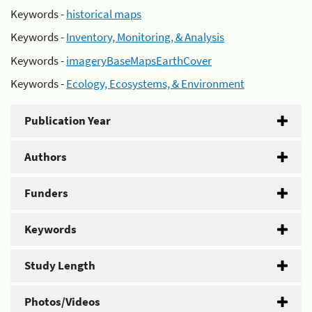
Keywords -
historical maps
Keywords -
Inventory, Monitoring, & Analysis
Keywords -
imageryBaseMapsEarthCover
Keywords -
Ecology, Ecosystems, & Environment
Publication Year
Authors
Funders
Keywords
Study Length
Photos/Videos