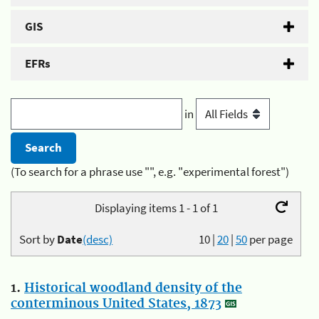
GIS
EFRs
in
(To search for a phrase use "", e.g. "experimental forest")
Displaying items 1 - 1 of 1
Sort by
Date
(desc)
10
|
20
|
50
per page
1.
Historical woodland density of the
conterminous United States, 1873