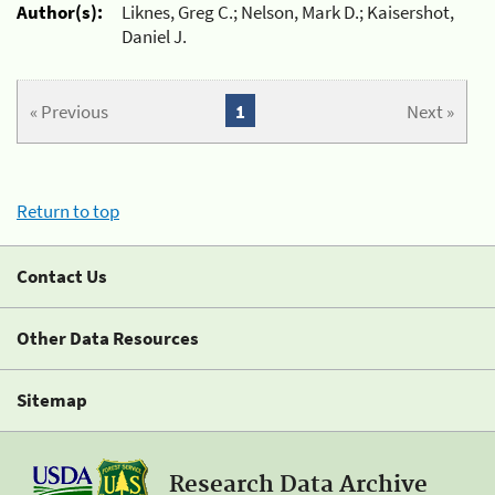
Author(s):
Liknes, Greg C.; Nelson, Mark D.; Kaisershot,
Daniel J.
« Previous
1
Next »
Return to top
Contact Us
Other Data Resources
Sitemap
Research Data Archive