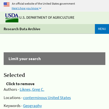
An official website of the United States government
Here's how you know
U.S. DEPARTMENT OF AGRICULTURE
Research Data Archive
MENU
Limit your search
Selected
Click to remove
Authors -
Liknes, Greg C.
Locations -
conterminous United States
Keywords -
Geography