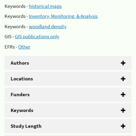
Keywords -
historical maps
Keywords -
Inventory, Monitoring, & Analysis
Keywords -
woodland density
GIS -
GIS publications only
EFRs -
Other
Authors
Locations
Funders
Keywords
Study Length