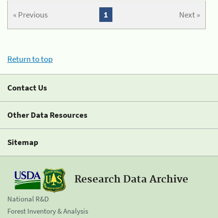
« Previous
1
Next »
Return to top
Contact Us
Other Data Resources
Sitemap
Research Data Archive
National R&D
Forest Inventory & Analysis