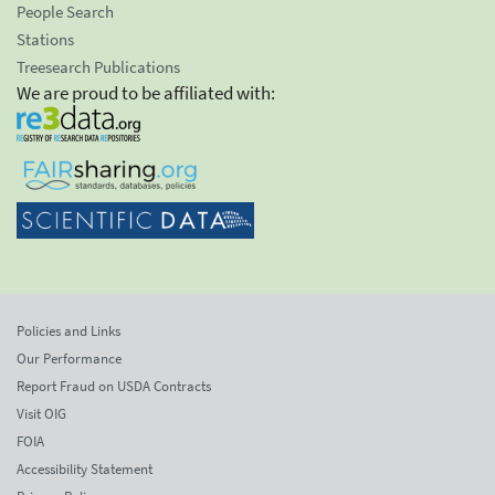
People Search
Stations
Treesearch Publications
We are proud to be affiliated with:
Policies and Links
Our Performance
Report Fraud on USDA Contracts
Visit OIG
FOIA
Accessibility Statement