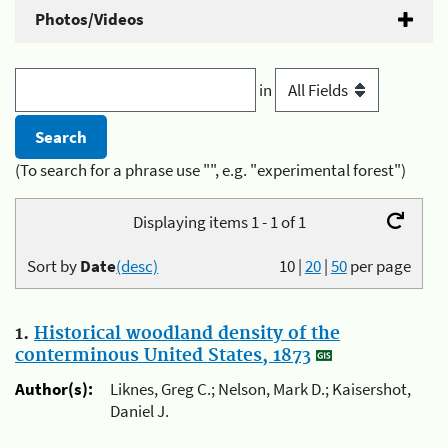
Photos/Videos
in
(To search for a phrase use "", e.g. "experimental forest")
Displaying items 1 - 1 of 1
Sort by
Date
(desc)
10
|
20
|
50
per page
1.
Historical woodland density of the
conterminous United States, 1873
Author(s):
Liknes, Greg C.; Nelson, Mark D.; Kaisershot,
Daniel J.