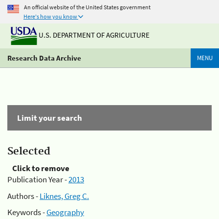
An official website of the United States government
Here's how you know
U.S. DEPARTMENT OF AGRICULTURE
Research Data Archive
MENU
Limit your search
Selected
Click to remove
Publication Year -
2013
Authors -
Liknes, Greg C.
Keywords -
Geography