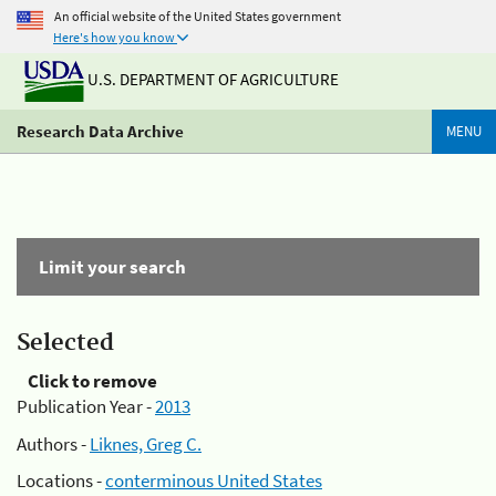
An official website of the United States government
Here's how you know
U.S. DEPARTMENT OF AGRICULTURE
Research Data Archive
MENU
Limit your search
Selected
Click to remove
Publication Year -
2013
Authors -
Liknes, Greg C.
Locations -
conterminous United States