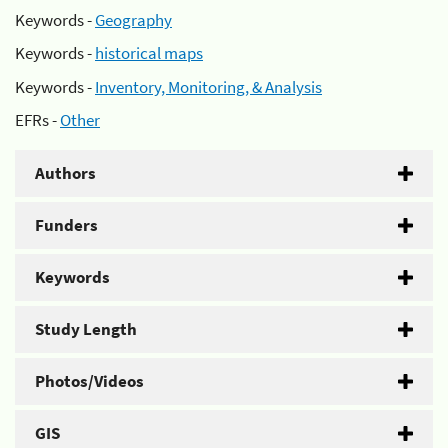
Keywords -
Geography
Keywords -
historical maps
Keywords -
Inventory, Monitoring, & Analysis
EFRs -
Other
Authors
Funders
Keywords
Study Length
Photos/Videos
GIS