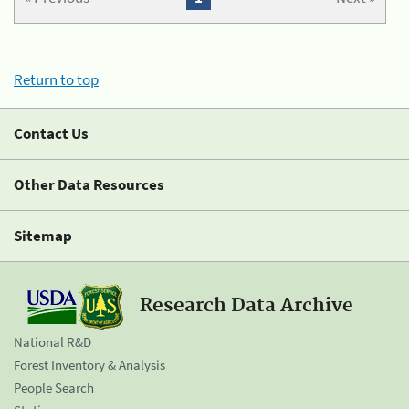
Return to top
Contact Us
Other Data Resources
Sitemap
Research Data Archive
National R&D
Forest Inventory & Analysis
People Search