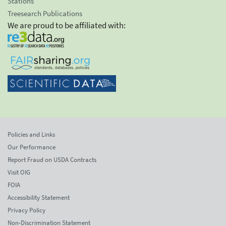
Stations
Treesearch Publications
We are proud to be affiliated with:
Policies and Links
Our Performance
Report Fraud on USDA Contracts
Visit OIG
FOIA
Accessibility Statement
Privacy Policy
Non-Discrimination Statement