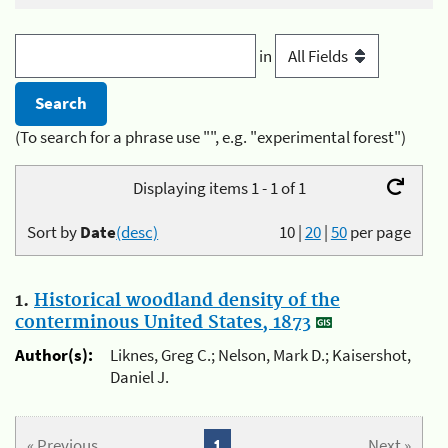
in
(To search for a phrase use "", e.g. "experimental forest")
Displaying items 1 - 1 of 1
Sort by
Date
(desc)
10
|
20
|
50
per page
1.
Historical woodland density of the
conterminous United States, 1873
Author(s):
Liknes, Greg C.; Nelson, Mark D.; Kaisershot,
Daniel J.
« Previous
1
Next »