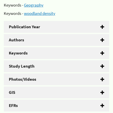
Keywords -
Geography
Keywords -
woodland density
Publication Year
Authors
Keywords
Study Length
Photos/Videos
GIS
EFRs