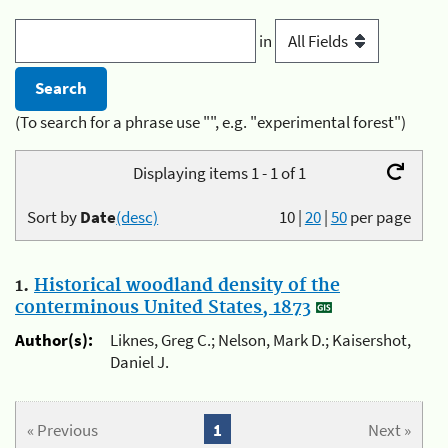
in
(To search for a phrase use "", e.g. "experimental forest")
Displaying items 1 - 1 of 1
Sort by
Date
(desc)
10
|
20
|
50
per page
1.
Historical woodland density of the
conterminous United States, 1873
Author(s):
Liknes, Greg C.; Nelson, Mark D.; Kaisershot,
Daniel J.
« Previous
1
Next »