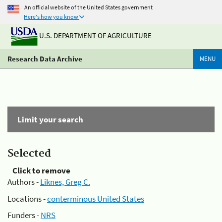
An official website of the United States government
Here's how you know
U.S. DEPARTMENT OF AGRICULTURE
Research Data Archive
MENU
Limit your search
Selected
Click to remove
Authors -
Liknes, Greg C.
Locations -
conterminous United States
Funders -
NRS