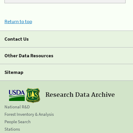
Return to top
Contact Us
Other Data Resources
Sitemap
Research Data Archive
National R&D
Forest Inventory & Analysis
People Search
Stations