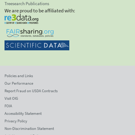
Treesearch Publications
We are proud to be affiliated with:
Policies and Links
Our Performance
Report Fraud on USDA Contracts
Visit OIG
FOIA
Accessibility Statement
Privacy Policy
Non-Discrimination Statement