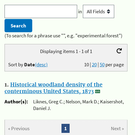
in
(To search for a phrase use "", e.g. "experimental forest")
Displaying items 1 - 1 of 1
Sort by
Date
(desc)
10
|
20
|
50
per page
1.
Historical woodland density of the
conterminous United States, 1873
Author(s):
Liknes, Greg C.; Nelson, Mark D.; Kaisershot,
Daniel J.
« Previous
1
Next »