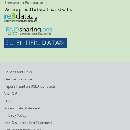
Treesearch Publications
We are proud to be affiliated with:
Policies and Links
Our Performance
Report Fraud on USDA Contracts
Visit OIG
FOIA
Accessibility Statement
Privacy Policy
Non-Discrimination Statement
Anti-Harassment Policy