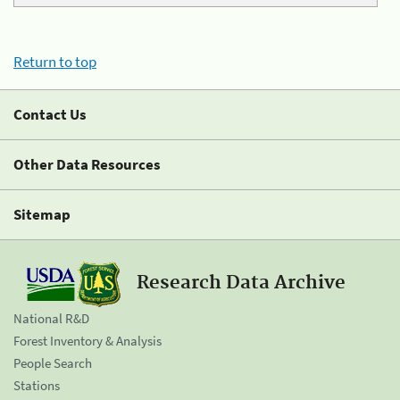
Return to top
Contact Us
Other Data Resources
Sitemap
Research Data Archive
National R&D
Forest Inventory & Analysis
People Search
Stations