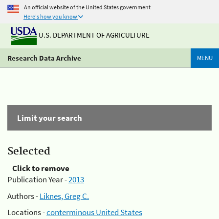
An official website of the United States government
Here's how you know
U.S. DEPARTMENT OF AGRICULTURE
Research Data Archive
MENU
Limit your search
Selected
Click to remove
Publication Year -
2013
Authors -
Liknes, Greg C.
Locations -
conterminous United States