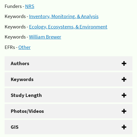
Funders -
NRS
Keywords -
Inventory, Monitoring, & Analysis
Keywords -
Ecology, Ecosystems, & Environment
Keywords -
William Brewer
EFRs -
Other
Authors
Keywords
Study Length
Photos/Videos
GIS