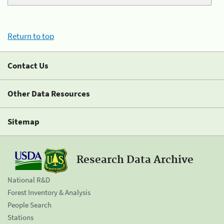
Return to top
Contact Us
Other Data Resources
Sitemap
Research Data Archive
National R&D
Forest Inventory & Analysis
People Search
Stations