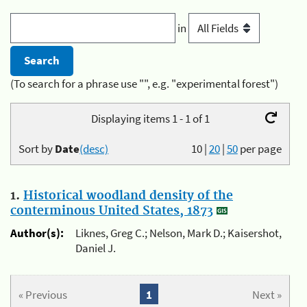
in
(To search for a phrase use "", e.g. "experimental forest")
Displaying items 1 - 1 of 1
Sort by
Date
(desc)
10
|
20
|
50
per page
1.
Historical woodland density of the
conterminous United States, 1873
Author(s):
Liknes, Greg C.; Nelson, Mark D.; Kaisershot,
Daniel J.
« Previous
1
Next »