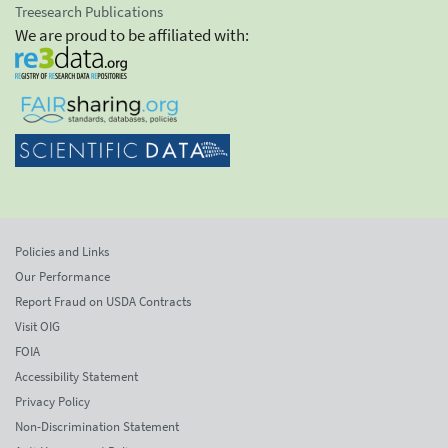
Treesearch Publications
We are proud to be affiliated with:
Policies and Links
Our Performance
Report Fraud on USDA Contracts
Visit OIG
FOIA
Accessibility Statement
Privacy Policy
Non-Discrimination Statement