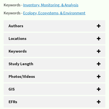
Keywords -
Inventory, Monitoring, & Analysis
Keywords -
Ecology, Ecosystems, & Environment
Authors
Locations
Keywords
Study Length
Photos/Videos
GIS
EFRs