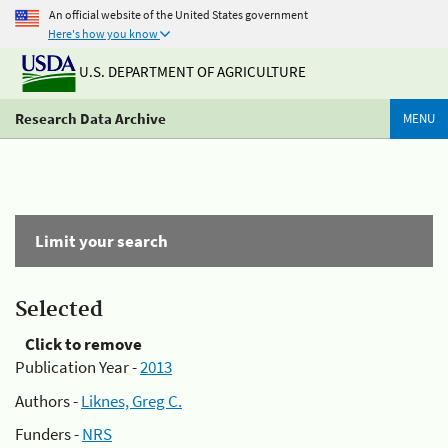
An official website of the United States government
Here's how you know
U.S. DEPARTMENT OF AGRICULTURE
Research Data Archive
MENU
Limit your search
Selected
Click to remove
Publication Year -
2013
Authors -
Liknes, Greg C.
Funders -
NRS