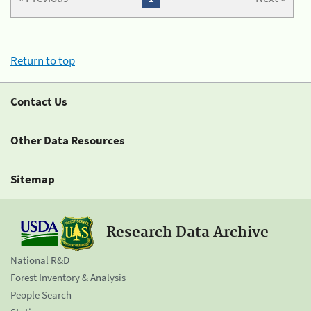
Return to top
Contact Us
Other Data Resources
Sitemap
Research Data Archive
National R&D
Forest Inventory & Analysis
People Search