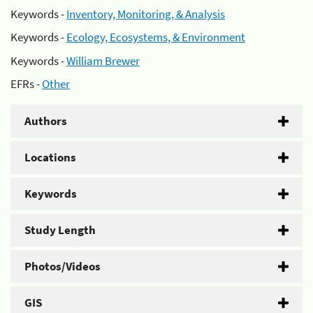
Keywords -
Inventory, Monitoring, & Analysis
Keywords -
Ecology, Ecosystems, & Environment
Keywords -
William Brewer
EFRs -
Other
Authors
Locations
Keywords
Study Length
Photos/Videos
GIS