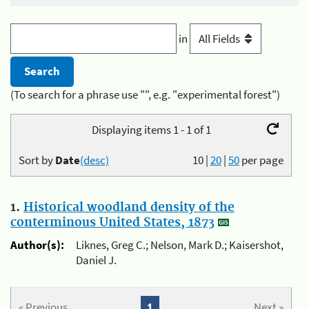
in
(To search for a phrase use "", e.g. "experimental forest")
Displaying items 1 - 1 of 1
Sort by
Date
(desc)
10
|
20
|
50
per page
1.
Historical woodland density of the
conterminous United States, 1873
Author(s):
Liknes, Greg C.; Nelson, Mark D.; Kaisershot,
Daniel J.
« Previous
1
Next »