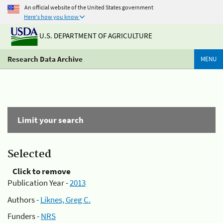
An official website of the United States government
Here's how you know
U.S. DEPARTMENT OF AGRICULTURE
Research Data Archive
MENU
Limit your search
Selected
Click to remove
Publication Year -
2013
Authors -
Liknes, Greg C.
Funders -
NRS