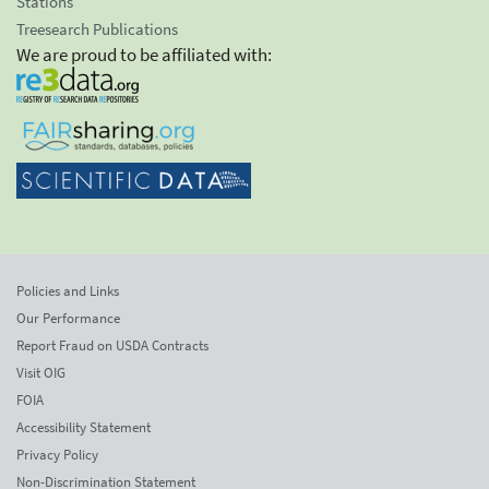
Stations
Treesearch Publications
We are proud to be affiliated with:
Policies and Links
Our Performance
Report Fraud on USDA Contracts
Visit OIG
FOIA
Accessibility Statement
Privacy Policy
Non-Discrimination Statement